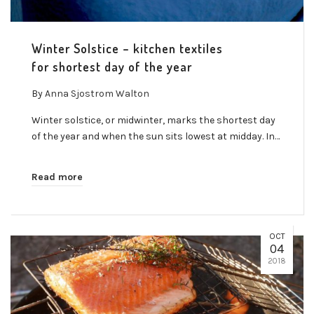
Winter Solstice – kitchen textiles
for shortest day of the year
By
Anna Sjostrom Walton
Winter solstice, or midwinter, marks the shortest day
of the year and when the sun sits lowest at midday. In…
Read more
OCT
04
2018