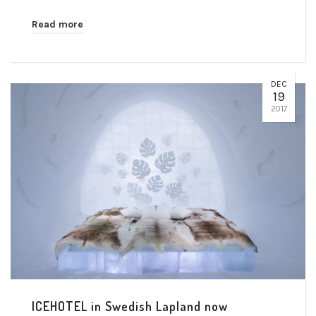
Read more
DEC
19
2017
ICEHOTEL in Swedish Lapland now