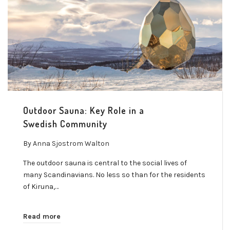
Outdoor Sauna: Key Role in a
Swedish Community
By
Anna Sjostrom Walton
The outdoor sauna is central to the social lives of
many Scandinavians. No less so than for the residents
of Kiruna,…
Read more