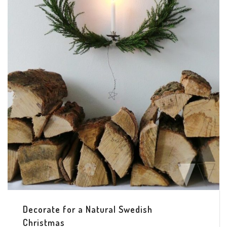
Decorate for a Natural Swedish
Christmas