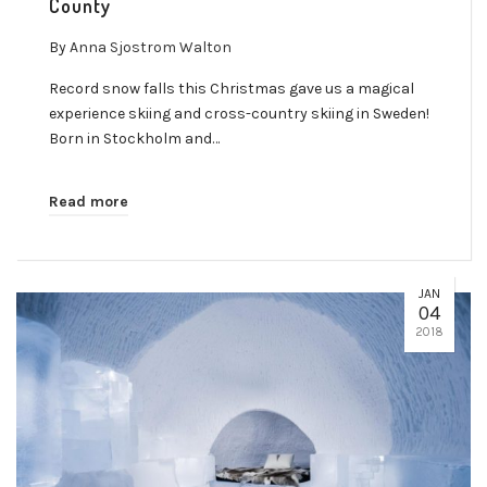
County
By
Anna Sjostrom Walton
Record snow falls this Christmas gave us a magical
experience skiing and cross-country skiing in Sweden!
Born in Stockholm and…
Read more
JAN
04
2018