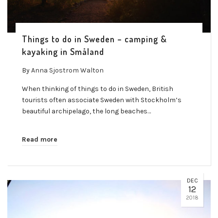
Things to do in Sweden – camping &
kayaking in Småland
By
Anna Sjostrom Walton
When thinking of things to do in Sweden, British
tourists often associate Sweden with Stockholm’s
beautiful archipelago, the long beaches…
Read more
DEC
12
2018