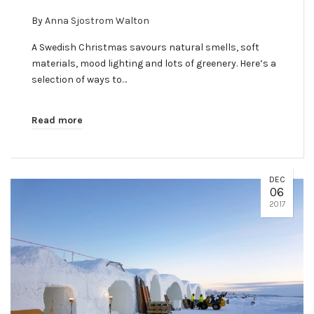
By
Anna Sjostrom Walton
A Swedish Christmas savours natural smells, soft
materials, mood lighting and lots of greenery. Here’s a
selection of ways to…
Read more
DEC
06
2017