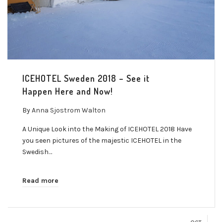
ICEHOTEL Sweden 2018 – See it
Happen Here and Now!
By
Anna Sjostrom Walton
A Unique Look into the Making of ICEHOTEL 2018 Have
you seen pictures of the majestic ICEHOTEL in the
Swedish…
Read more