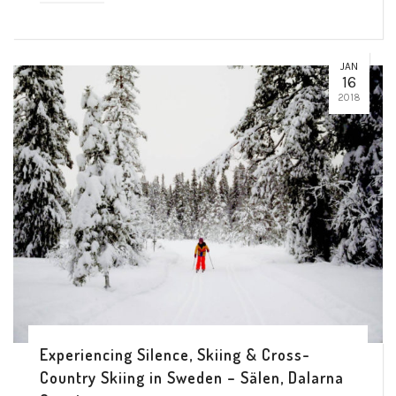
JAN
16
2018
Experiencing Silence, Skiing & Cross-
Country Skiing in Sweden – Sälen, Dalarna