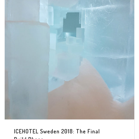
ICEHOTEL Sweden 2018: The Final