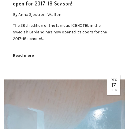
open for 2017-18 Season!
By
Anna Sjostrom Walton
The 28th edition of the famous ICEHOTEL in the
Swedish Lapland has now opened its doors for the
2017-18 season!…
Read more
DEC
17
2017