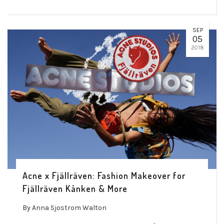
SEP
05
2018
Acne x Fjällräven: Fashion Makeover for
Fjällräven Kånken & More
By
Anna Sjostrom Walton