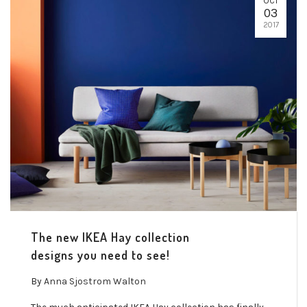
OCT
03
2017
The new IKEA Hay collection
designs you need to see!
By
Anna Sjostrom Walton