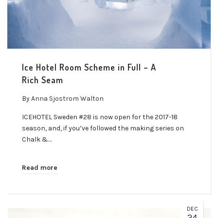
Ice Hotel Room Scheme in Full – A
Rich Seam
By
Anna Sjostrom Walton
ICEHOTEL Sweden #28 is now open for the 2017-18
season, and, if you’ve followed the making series on
Chalk &…
Read more
DEC
24