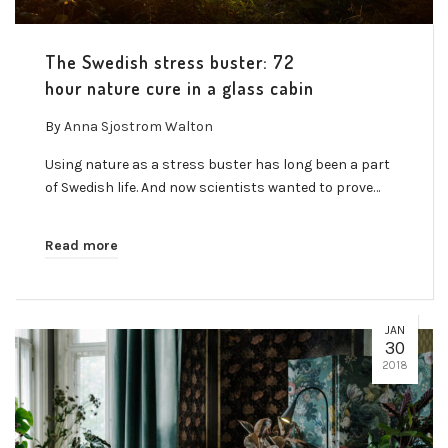
The Swedish stress buster: 72
hour nature cure in a glass cabin
By
Anna Sjostrom Walton
Using nature as a stress buster has long been a part
of Swedish life. And now scientists wanted to prove…
Read more
JAN
30
2018