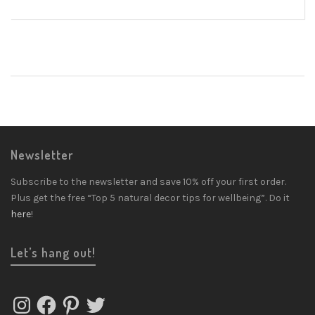
Newsletter
Subscribe to the newsletter and save 10% off your first order.
Plus get the free “Top 5 natural decor tips for wellbeing”. Do it
here
!
Let’s hang out!
Instagram
Facebook
Pinterest
Twitter