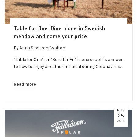
Table for One: Dine alone in Swedish
meadow and name your price
By
Anna Sjostrom Walton
“Table for One”, or “Bord för En” is one couple’s answer
to how to enjoy a restaurant meal during Coronavirus.…
Read more
NOV
25
2019