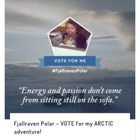
Fjallraven Polar – VOTE for my ARCTIC
adventure!