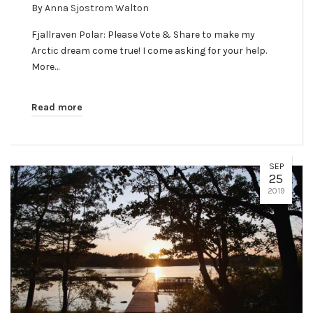
By
Anna Sjostrom Walton
Fjallraven Polar: Please Vote & Share to make my
Arctic dream come true! I come asking for your help.
More…
Read more
SEP
25
2019