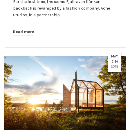
For the first time, the iconic Fjällräven Kånken
backback is revamped by a fashion company, Acne
Studios, in a partnership…
Read more
MAY
09
2018