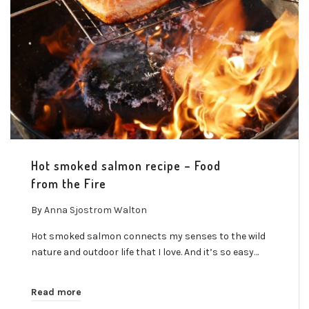
Hot smoked salmon recipe – Food
from the Fire
By
Anna Sjostrom Walton
Hot smoked salmon connects my senses to the wild
nature and outdoor life that I love. And it’s so easy…
Read more