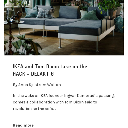
IKEA and Tom Dixon take on the
HACK – DELAKTIG
By
Anna Sjostrom Walton
In the wake of IKEA founder Ingvar Kamprad’s passing,
comes a collaboration with Tom Dixon said to
revolutionise the sofa.…
Read more