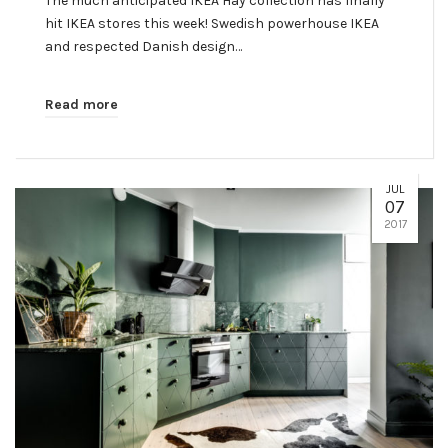
The much anticipated IKEA Hay collection has finally
hit IKEA stores this week! Swedish powerhouse IKEA
and respected Danish design…
Read more
JUL
07
2017