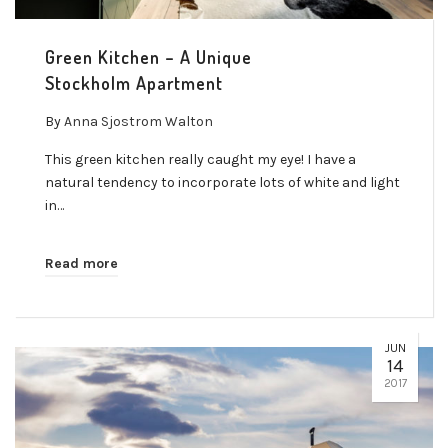
Green Kitchen – A Unique
Stockholm Apartment
By
Anna Sjostrom Walton
This green kitchen really caught my eye! I have a
natural tendency to incorporate lots of white and light
in…
Read more
JUN
14
2017