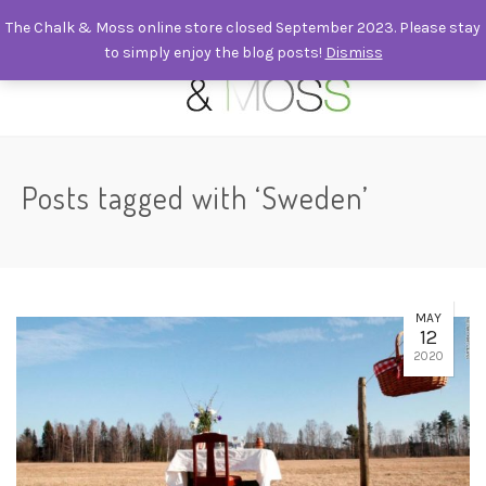
The Chalk & Moss online store closed September 2023. Please stay
to simply enjoy the blog posts!
Dismiss
0
Posts tagged with ‘Sweden’
MAY
12
2020