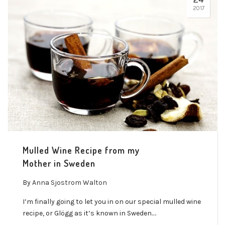
2017
Mulled Wine Recipe from my
Mother in Sweden
By
Anna Sjostrom Walton
I’m finally going to let you in on our special mulled wine
recipe, or Glögg as it’s known in Sweden.…