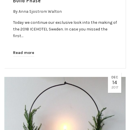
Build Phase
By
Anna Sjostrom Walton
Today we continue our exclusive look into the making of
the 2018 ICEHOTEL Sweden. In case you missed the
first…
Read more
DEC
14
2017