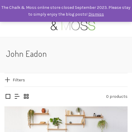
The Chalk & Moss online store closed September 2023. Please stay
to simply enjoy the blog posts!
Dismiss
0
John Eadon
Filters
0 products