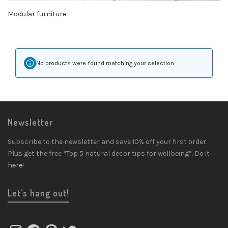
Modular furniture
No products were found matching your selection.
Newsletter
Subscribe to the newsletter and save 10% off your first order.
Plus get the free “Top 5 natural decor tips for wellbeing”. Do it
here
!
Let’s hang out!
Instagram
Facebook
Pinterest
Twitter