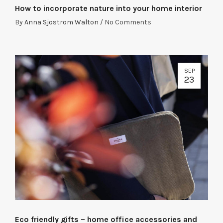
How to incorporate nature into your home interior
By
Anna Sjostrom Walton
/
No Comments
SEP
23
Eco friendly gifts – home office accessories and