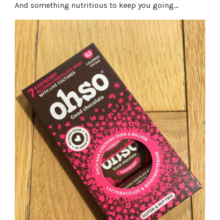
And something nutritious to keep you going…