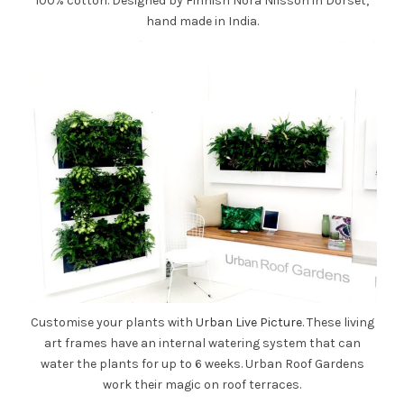
100% cotton. Designed by Finnish Nora Nilsson in Dorset,
hand made in India.
Customise your plants with
Urban Live Picture
. These living
art frames have an internal watering system that can
water the plants for up to 6 weeks. Urban Roof Gardens
work their magic on roof terraces.