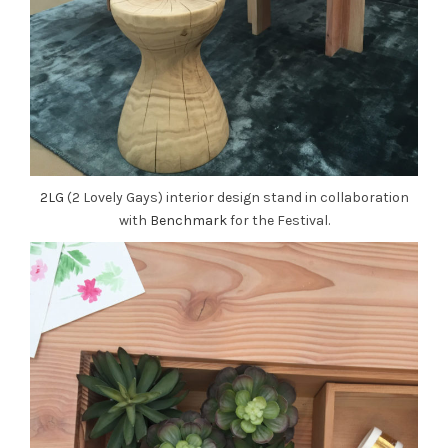
2LG
(2 Lovely Gays) interior design stand in collaboration
with
Benchmark
for the Festival.