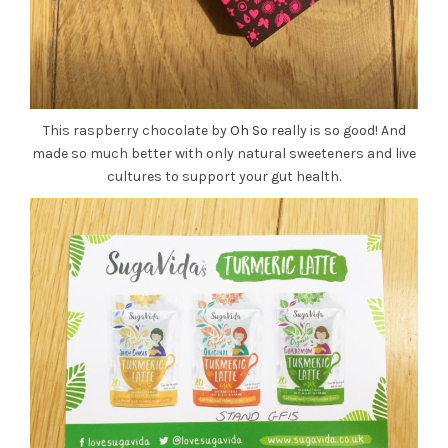
This raspberry chocolate by
Oh So
really is so good! And
made so much better with only natural sweeteners and live
cultures to support your gut health.