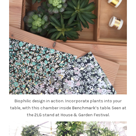
Biophilic design in action. Incorporate plants into your
table, with this chamber inside
Benchmark’s
table. Seen at
the
2LG
stand at House & Garden Festival.