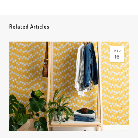
Related Articles
MAR
16