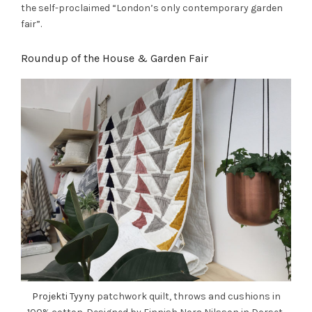
the self-proclaimed “London’s only contemporary garden
fair”.
Roundup of the House & Garden Fair
Projekti Tyyny
patchwork quilt, throws and cushions in