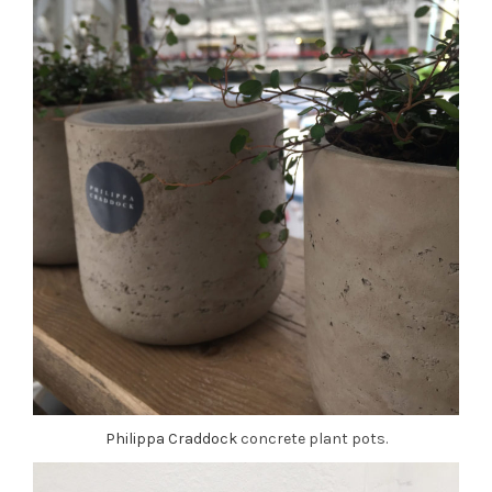
Philippa Craddock
concrete plant pots.