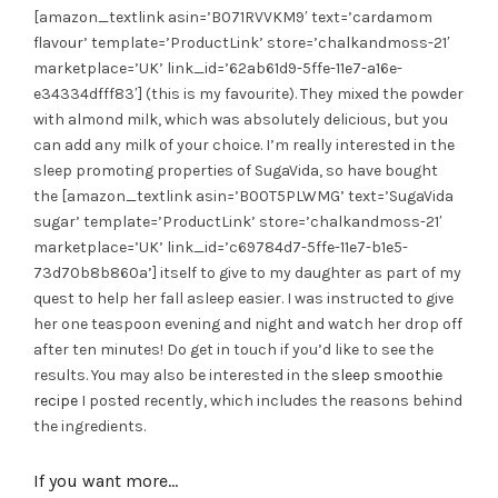
[amazon_textlink asin=’B071RVVKM9′ text=’cardamom
flavour’ template=’ProductLink’ store=’chalkandmoss-21′
marketplace=’UK’ link_id=’62ab61d9-5ffe-11e7-a16e-
e34334dfff83′] (this is my favourite). They mixed the powder
with almond milk, which was absolutely delicious, but you
can add any milk of your choice. I’m really interested in the
sleep promoting properties of SugaVida, so have bought
the [amazon_textlink asin=’B00T5PLWMG’ text=’SugaVida
sugar’ template=’ProductLink’ store=’chalkandmoss-21′
marketplace=’UK’ link_id=’c69784d7-5ffe-11e7-b1e5-
73d70b8b860a’] itself to give to my daughter as part of my
quest to help her fall asleep easier. I was instructed to give
her one teaspoon evening and night and watch her drop off
after ten minutes! Do get in touch if you’d like to see the
results. You may also be interested in the
sleep smoothie
recipe
I posted recently, which includes the reasons behind
the ingredients.
If you want more…