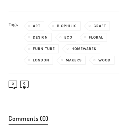
Tags
ART
BIOPHILIC
CRAFT
DESIGN
ECO
FLORAL
FURNITURE
HOMEWARES
LONDON
MAKERS
WOOD
0
0
Comments (0)