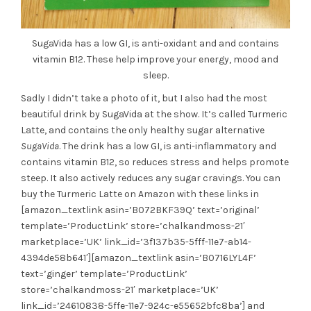
SugaVida has a low GI, is anti-oxidant and and contains
vitamin B12. These help improve your energy, mood and
sleep.
Sadly I didn’t take a photo of it, but I also had the most
beautiful drink by SugaVida at the show. It’s called Turmeric
Latte, and contains the only healthy sugar alternative
SugaVida
. The drink has a low GI, is anti-inflammatory and
contains vitamin B12, so reduces stress and helps promote
steep. It also actively reduces any sugar cravings. You can
buy the Turmeric Latte on Amazon with these links in
[amazon_textlink asin=’B072BKF39Q’ text=’original’
template=’ProductLink’ store=’chalkandmoss-21′
marketplace=’UK’ link_id=’3f137b35-5fff-11e7-ab14-
4394de58b641′][amazon_textlink asin=’B0716LYL4F’
text=’ginger’ template=’ProductLink’
store=’chalkandmoss-21′ marketplace=’UK’
link_id=’24610838-5ffe-11e7-924c-e55652bfc8ba’] and