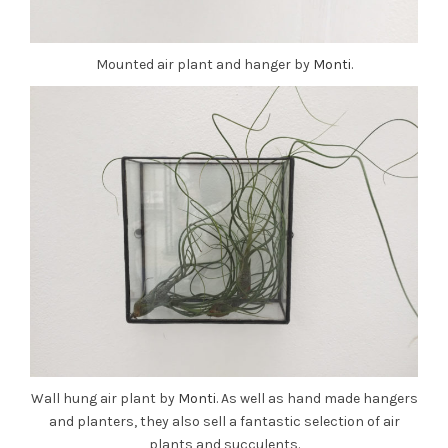
Mounted air plant and hanger by
Monti
.
Wall hung air plant by
Monti
. As well as hand made hangers
and planters, they also sell a fantastic selection of air
plants and succulents.