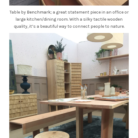
Table by
Benchmark
; a great statement piece in an office or
large kitchen/dining room. With a silky tactile wooden
quality, it’s a beautiful way to connect people to nature.