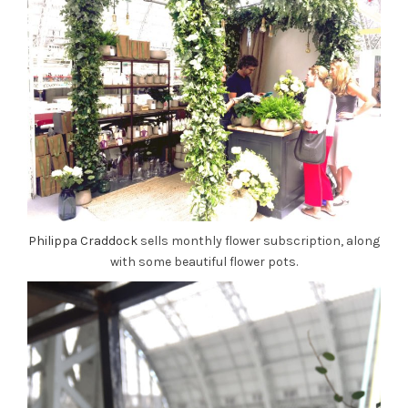
Philippa Craddock
sells monthly flower subscription, along
with some beautiful flower pots.