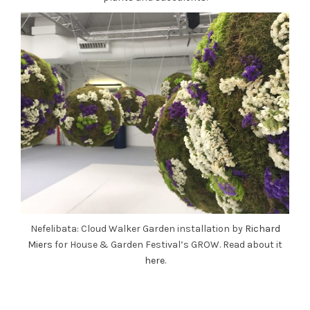
Nefelibata: Cloud Walker Garden installation by
Richard
Miers
for House & Garden Festival’s GROW. Read about it
here
.