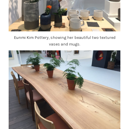
Eunmi Kim Pottery
, showing her beautiful two textured
vases and mugs.