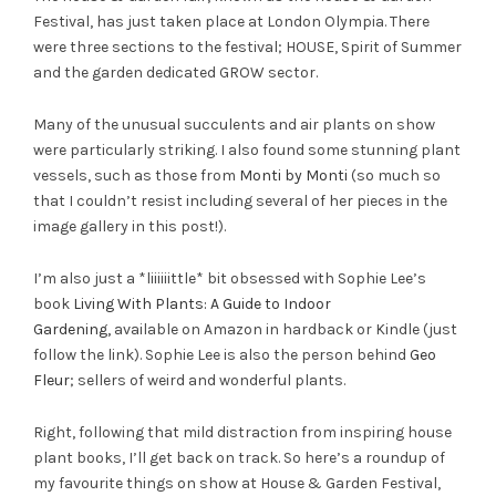
Festival, has just taken place at London Olympia. There
were three sections to the festival; HOUSE, Spirit of Summer
and the garden dedicated GROW sector.
Many of the unusual succulents and air plants on show
were particularly striking. I also found some stunning plant
vessels, such as those from
Monti by Monti
(so much so
that I couldn’t resist including several of her pieces in the
image gallery in this post!).
I’m also just a *liiiiiittle* bit obsessed with Sophie Lee’s
book
Living With Plants: A Guide to Indoor
Gardening,
available on Amazon in hardback or Kindle (just
follow the link). Sophie Lee is also the person behind
Geo
Fleur
; sellers of weird and wonderful plants.
Right, following that mild distraction from inspiring house
plant books, I’ll get back on track. So here’s a roundup of
my favourite things on show at House & Garden Festival,