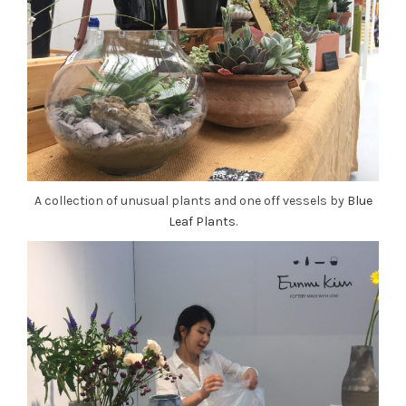
A collection of unusual plants and one off vessels by
Blue
Leaf Plants
.