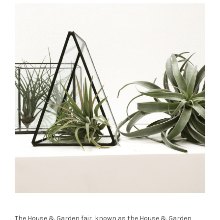
The House & Garden fair, known as the House & Garden