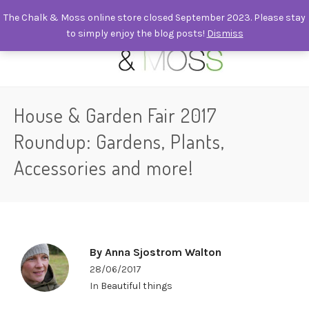
The Chalk & Moss online store closed September 2023. Please stay
to simply enjoy the blog posts!
Dismiss
0
House & Garden Fair 2017
Roundup: Gardens, Plants,
Accessories and more!
By
Anna Sjostrom Walton
28/06/2017
In
Beautiful things