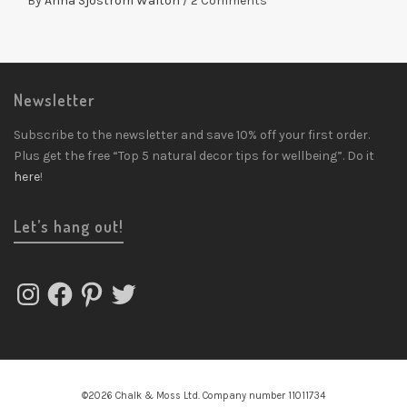
By
Anna Sjostrom Walton
/
2 Comments
Newsletter
Subscribe to the newsletter and save 10% off your first order.
Plus get the free “Top 5 natural decor tips for wellbeing”. Do it
here
!
Let’s hang out!
Instagram
Facebook
Pinterest
Twitter
©2026 Chalk & Moss Ltd. Company number 11011734