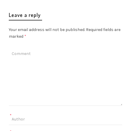
Leave a reply
Your email address will not be published.
Required fields are
marked
*
*