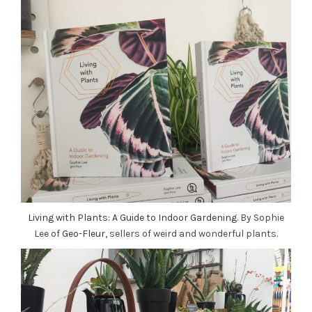
Living with Plants: A Guide to Indoor Gardening
. By Sophie
Lee of
Geo-Fleur,
sellers of weird and wonderful plants.