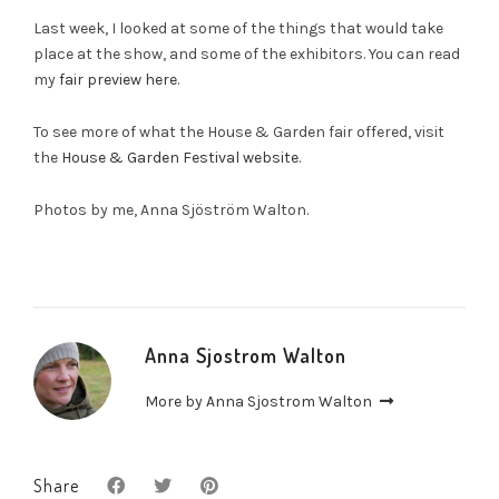
Last week, I looked at some of the things that would take
place at the show, and some of the exhibitors. You can read
my
fair preview here
.
To see more of what the House & Garden fair offered, visit
the
House & Garden Festival website
.
Photos by me, Anna Sjöström Walton.
Anna Sjostrom Walton
More by Anna Sjostrom Walton
Share