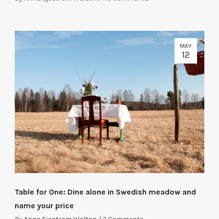
MAY
12
Table for One: Dine alone in Swedish meadow and
name your price