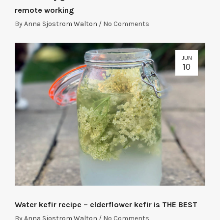
remote working
By
Anna Sjostrom Walton
/
No Comments
JUN
10
Water kefir recipe – elderflower kefir is THE BEST
By
Anna Sjostrom Walton
/
No Comments