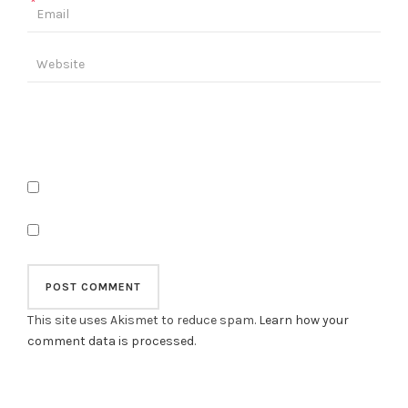
*
This site uses Akismet to reduce spam.
Learn how your
comment data is processed
.