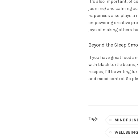
It’s also important, of 
jasmine) and calming acti
happiness also plays a re
empowering creative proj
joys of making others hap
Beyond the Sleep Smo
If you have great food an
with black turtle beans,
recipes, I’ll be writing
and mood control. So ple
Tags
MINDFULN
WELLBEIN