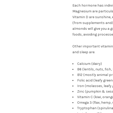
Each hormone has indivi
Magnesium are particular
Vitamin D are sunshine, eg
(from supplements and/or 
almonds will give you a 
foods, avoiding process
Other important vitamin
and sleep are:
Calcium (dairy)
B6 (lentils, nuts, fish, 
B12 (mostly animal pr
Folic acid (leafy green
Iron (molasses, leafy 
Zinc (pumpkin & sesam
Vitamin C (kiwi, orang
Omega 3 (flax, hemp, w
Tryptophan (spirulin