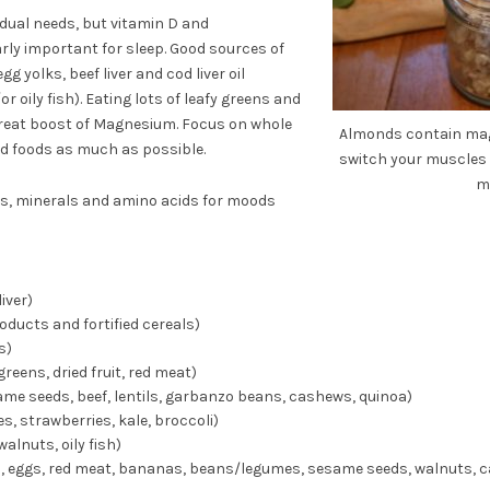
dual needs, but vitamin D and
ly important for sleep. Good sources of
g yolks, beef liver and cod liver oil
oily fish). Eating lots of leafy greens and
great boost of Magnesium. Focus on whole
Almonds contain mag
ed foods as much as possible.
switch your muscles 
m
s, minerals and amino acids for moods
liver)
oducts and fortified cereals)
s)
greens, dried fruit, red meat)
e seeds, beef, lentils, garbanzo beans, cashews, quinoa)
es, strawberries, kale, broccoli)
alnuts, oily fish)
a, eggs, red meat, bananas, beans/legumes, sesame seeds, walnuts, 