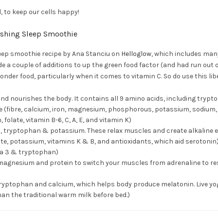
, to keep our cells happy!
ishing Sleep Smoothie
leep smoothie recipe by Ana Stanciu on
Helloglow
, which includes many
de a couple of additions to up the green food factor (and had run out o
onder food, particularly when it comes to vitamin C. So do use this libe
 and nourishes the body. It contains all 9 amino acids, including tryp
ce (fibre, calcium, iron, magnesium, phosphorous, potassium, sodium,
, folate, vitamin B-6, C, A, E, and vitamin K)
 tryptophan & potassium. These relax muscles and create alkaline 
late, potassium, vitamins K & B, and antioxidants, which aid serotonin
ga 3 & tryptophan)
magnesium and protein to switch your muscles from adrenaline to re
(tryptophan and calcium, which helps body produce melatonin. Live yog
han the traditional warm milk before bed.)