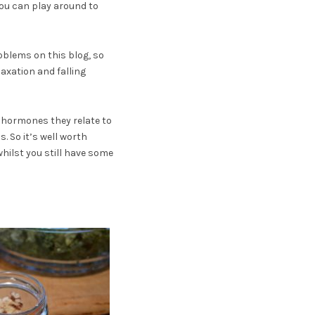
ou can play around to
oblems on this blog, so
laxation and falling
e hormones they relate to
. So it’s well worth
hilst you still have some