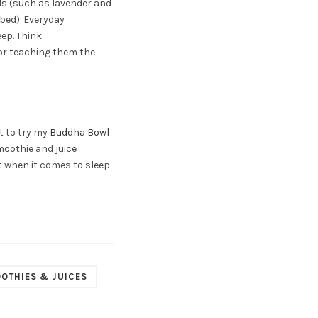
lls (such as lavender and
 bed). Everyday
eep. Think
 or teaching them the
nt to try my
Buddha Bowl
moothie and juice
t when it comes to sleep
OTHIES & JUICES