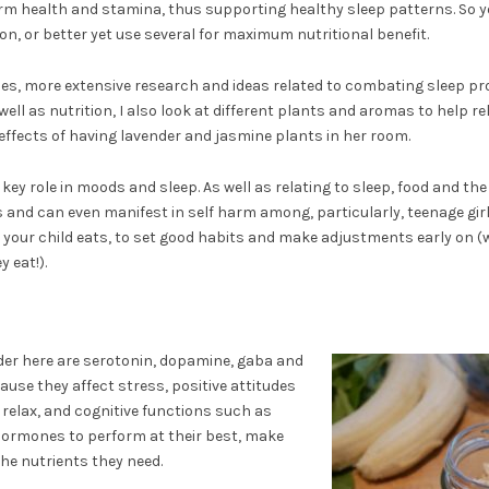
rm health and stamina, thus supporting healthy sleep patterns. So y
on, or better yet use several for maximum nutritional benefit.
ipes, more extensive research and ideas related to combating sleep pr
 well as nutrition, I also look at different plants and aromas to help re
 effects of having lavender and jasmine plants in her room.
key role in moods and sleep. As well as relating to sleep, food and th
 and can even manifest in self harm among, particularly, teenage girls
t your child eats, to set good habits and make adjustments early on (w
 eat!).
er here are serotonin, dopamine, gaba and
cause they affect stress, positive attitudes
o relax, and cognitive functions such as
 hormones to perform at their best, make
the nutrients they need.