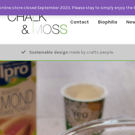
nline store closed September 2023. Please stay to simply enjoy the 
Contact
Biophilia
New
Sustainable design
made by crafts people.