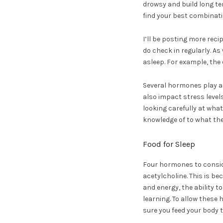
drowsy and build long te
find your best combinati
I’ll be posting more rec
do check in regularly. As
asleep. For example, the
Several hormones play a 
also impact stress levels
looking carefully at wha
knowledge of to what they
Food for Sleep
Four hormones to consid
acetylcholine. This is be
and energy, the ability t
learning. To allow these
sure you feed your body 