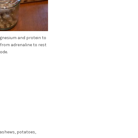
nesium and protein to
from adrenaline to rest
ode.
cashews, potatoes,