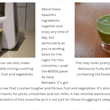
Blend these
beautiful
ingredients
together and
enjoy any time of
day, but
particularly as
you’re winding
down for the
night. For this
uicer can also make
This may looks pretty 
smoothie, I used
really strong crushing
deliciously fruity a
the
8000S juicer
fruit and vegetables.
containing the foods 
by Juicy
Retreats
. It’s got
 screw that crushes tougher and fibrous fruit and vegetables. It’s als
chments for juices, smoothies and nut milks. It has minimal waste an
le batch of this smoothie as it’s not just for those struggling to sleep