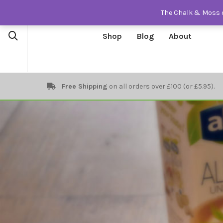
The Chalk & Moss o
Shop
Blog
About
Free Shipping
on all orders over £100 (or £5.95).