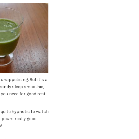
unappetising. But it’s a
lmondy sleep smoothie,
you need for good rest.
o quite hypnotic to watch!
d pours really good
!