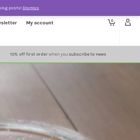
blog posts!
Dismiss
0
sletter
My account
10% off first order
when you
subscribe to news