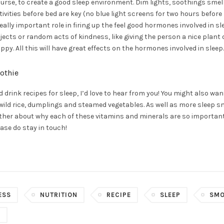
course, to create a good sleep environment. Dim lights, soothings sme
vities before bed are key (no blue light screens for two hours before
ally important role in firing up the feel good hormones involved in sl
ects or random acts of kindness, like giving the person a nice plant
py. All this will have great effects on the hormones involved in sleep.
othie
d drink recipes for sleep, I’d love to hear from you! You might also wa
 wild rice, dumplings and steamed vegetables. As well as more sleep s
 further about why each of these vitamins and minerals are so importan
ase do stay in touch!
ESS
NUTRITION
RECIPE
SLEEP
SMO
G