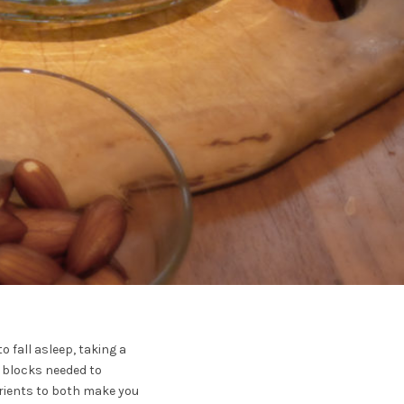
o fall asleep, taking a
ng blocks needed to
utrients to both make you