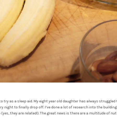
o try as a sleep aid. My eight year old daughter has always struggled t
y night to finally drop off. I’ve done a lot of research into the buildi
yes, they are related!). The great news is there are a multitude of n