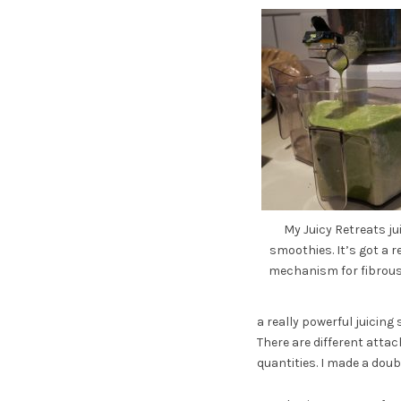
My Juicy Retreats j
smoothies. It’s got a 
mechanism for fibrous 
a really powerful juicing
There are different atta
quantities. I made a doub