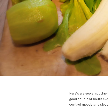
Here’s a sleep smoothie t
good couple of hours ever
control moods and sleep (