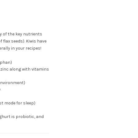
 of the key nutrients
f flax seeds). Kiwis have
rally in your recipes!
tophan)
 zinc along with vitamins
environment)
)
st mode for sleep)
hurt is probiotic, and