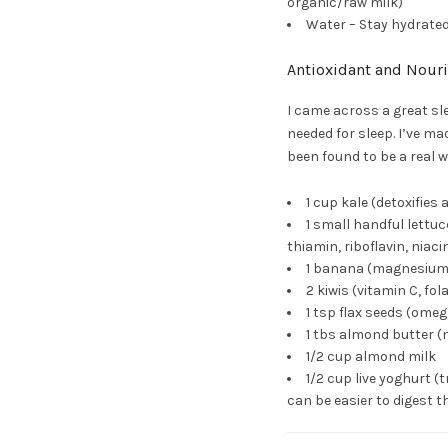
organic/raw milk)
Water – Stay hydrated
Antioxidant and Nour
I came across a great s
needed for sleep. I’ve ma
been found to be a real w
1 cup kale (detoxifies
1 small handful lettu
thiamin, riboflavin, niacin
1 banana (magnesium,
2 kiwis (vitamin C, fo
1 tsp flax seeds (ome
1 tbs almond butter (
1/2 cup almond milk
1/2 cup live yoghurt 
can be easier to digest t