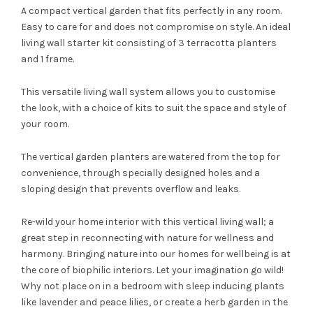
A compact vertical garden that fits perfectly in any room.
Easy to care for and does not compromise on style. An ideal
living wall starter kit consisting of 3 terracotta planters
and 1 frame.
This versatile living wall system allows you to customise
the look, with a choice of kits to suit the space and style of
your room.
The vertical garden planters are watered from the top for
convenience, through specially designed holes and a
sloping design that prevents overflow and leaks.
Re-wild your home interior with this vertical living wall; a
great step in reconnecting with nature for wellness and
harmony. Bringing nature into our homes for wellbeing is at
the core of biophilic interiors. Let your imagination go wild!
Why not place on in a bedroom with sleep inducing plants
like lavender and peace lilies, or create a herb garden in the