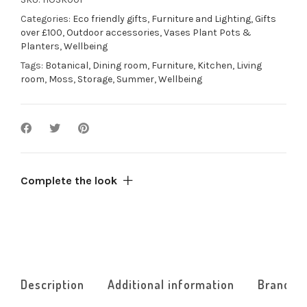
1
Categories:
Eco friendly gifts
,
Furniture and Lighting
,
Gifts
frame
over £100
,
Outdoor accessories
,
Vases Plant Pots &
quantity
Planters
,
Wellbeing
Tags:
Botanical
,
Dining room
,
Furniture
,
Kitchen
,
Living
room
,
Moss
,
Storage
,
Summer
,
Wellbeing
Complete the look
Description
Additional information
Brand