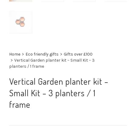
Home
>
Eco friendly gifts
>
Gifts over £100
>
Vertical Garden planter kit – Small Kit – 3
planters / 1 frame
Vertical Garden planter kit –
Small Kit – 3 planters / 1
frame