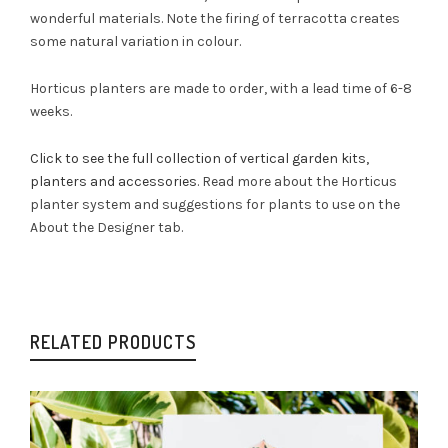
wonderful materials. Note the firing of terracotta creates
some natural variation in colour.
Horticus planters are made to order, with a lead time of 6-8
weeks.
Click to see the full collection of vertical garden kits,
planters and accessories
. Read more about the Horticus
planter system and suggestions for plants to use on the
About the Designer tab.
RELATED PRODUCTS