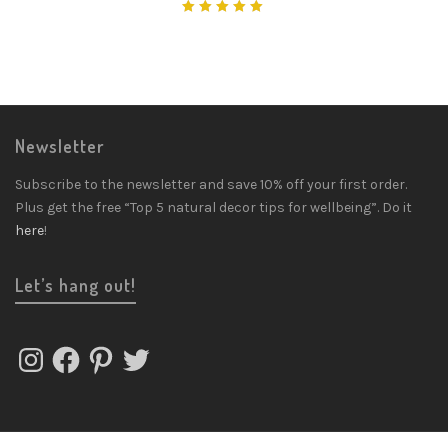
Rated
5.00
out
of 5
Newsletter
Subscribe to the newsletter and save 10% off your first order.
Plus get the free “Top 5 natural decor tips for wellbeing”. Do it
here
!
Let’s hang out!
Instagram
Facebook
Pinterest
Twitter