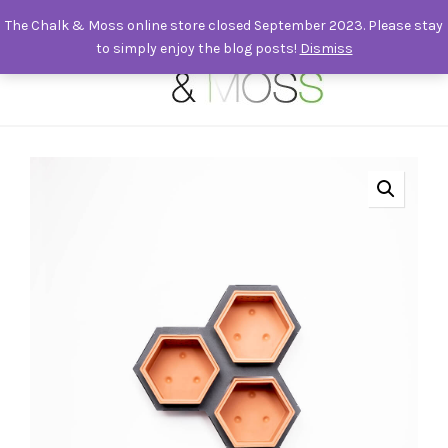
The Chalk & Moss online store closed September 2023. Please stay
to simply enjoy the blog posts!
Dismiss
0