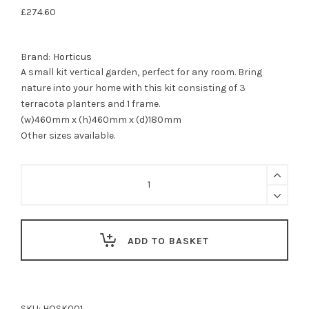
£
274.60
Brand:
Horticus
A small kit vertical garden, perfect for any room. Bring
nature into your home with this kit consisting of 3
terracota planters and 1 frame.
(w)460mm x (h)460mm x (d)180mm
Other sizes available.
Vertical
Garden
planter
kit
-
Small
ADD TO BASKET
Kit
-
3
planters
/
SKU:
HOSK001