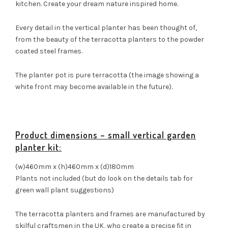
kitchen. Create your dream nature inspired home.
Every detail in the vertical planter has been thought of,
from the beauty of the terracotta planters to the powder
coated steel frames.
The planter pot is pure terracotta (the image showing a
white front may become available in the future).
Product dimensions – small vertical garden
planter kit:
(w)460mm x (h)460mm x (d)180mm
Plants not included (but do look on the details tab for
green wall plant suggestions)
The terracotta planters and frames are manufactured by
skilful craftsmen in the UK, who create a precise fit in