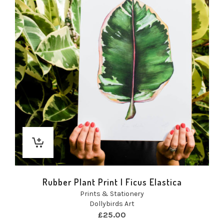
Rubber Plant Print | Ficus Elastica
Prints & Stationery
Dollybirds Art
£
25.00