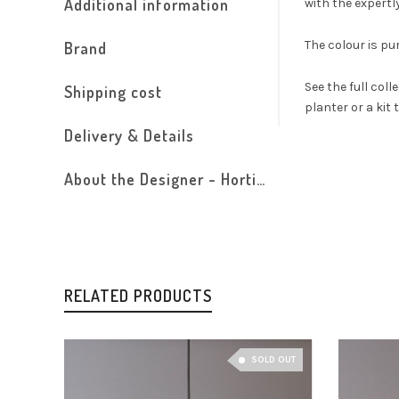
Additional information
with the expertl
The colour is pu
Brand
See the full coll
Shipping cost
planter or a kit 
Delivery & Details
About the Designer - Horticus
RELATED PRODUCTS
SOLD OUT