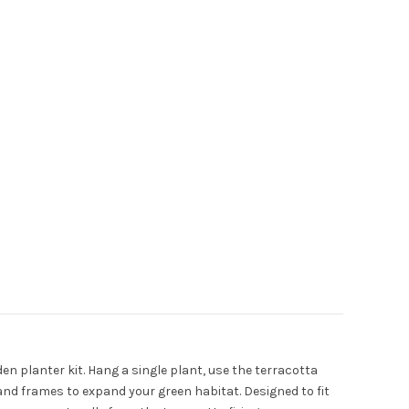
den planter kit. Hang a single plant, use the terracotta
and frames to expand your green habitat. Designed to fit