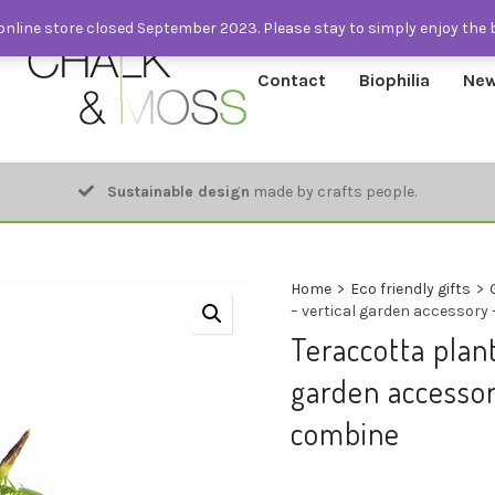
nline store closed September 2023. Please stay to simply enjoy the 
Contact
Biophilia
New
Sustainable design
made by crafts people.
Home
>
Eco friendly gifts
>
– vertical garden accessory
Teraccotta plant
garden accessor
combine