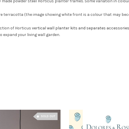
y made powder steel Horticus planter frames. Some variation in colour
re terracotta (the image showing white front is a colour that may beco
ection of Horticus
vertical wall planter kits and separates accessorie
to expand your living wall garden.
SOLD OUT