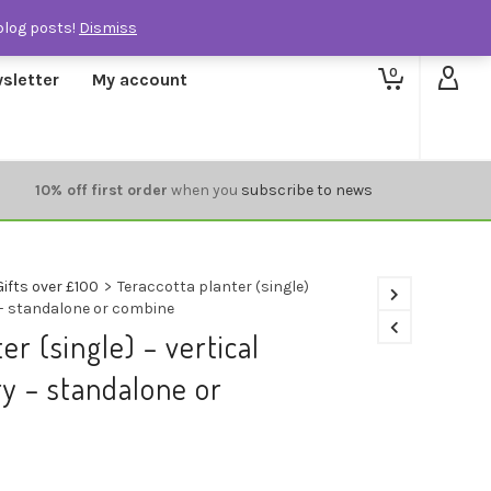
blog posts!
Dismiss
0
sletter
My account
10% off first order
when you
subscribe to news
Gifts over £100
>
Teraccotta planter (single)
 – standalone or combine
er (single) – vertical
y – standalone or