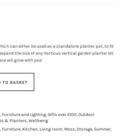
hich can either be used as a standalone planter pot, to fit
expand the size of any Horticus vertical garden planter kit.
ce will grow with you!
D TO BASKET
,
Furniture and Lighting
,
Gifts over £100
,
Outdoor
ts & Planters
,
Wellbeing
,
Furniture
,
Kitchen
,
Living room
,
Moss
,
Storage
,
Summer
,