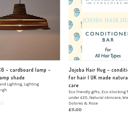
C6 – cardboard lamp –
Jojoba Hair Hug – condit
lamp shade
for hair | UK made natura
and Lighting
,
Lighting
care
argh
Eco friendly gifts
,
Eco stocking f
under £20
,
Natural skincare
,
We
Dolores & Rose
£
11.00