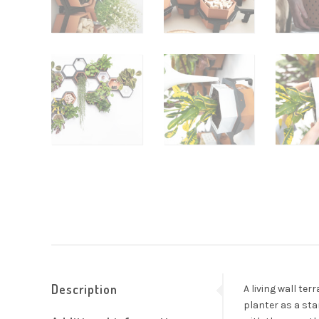
Description
A living wall te
planter as a sta