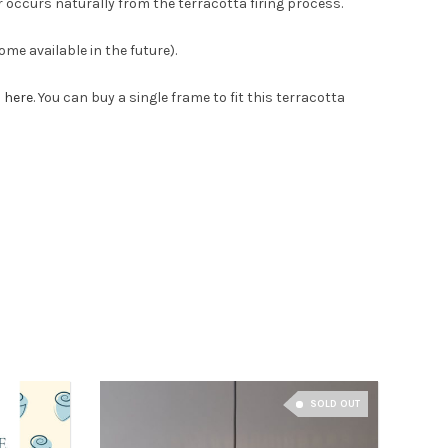
 occurs naturally from the terracotta firing process.
me available in the future).
s here
. You can buy a single frame to fit this terracotta
SOLD OUT