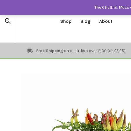
The Chalk & Moss o
Shop
Blog
About
Free Shipping
on all orders over £100 (or £5.95).