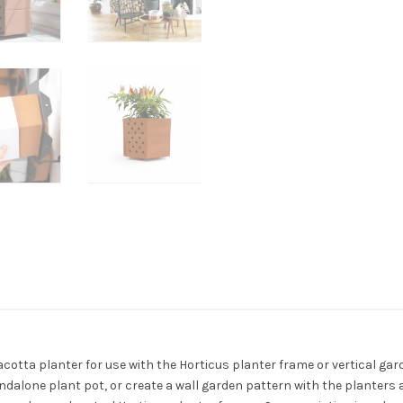
rracotta planter for use with the Horticus planter frame or vertical gar
ndalone plant pot, or create a wall garden pattern with the planters 