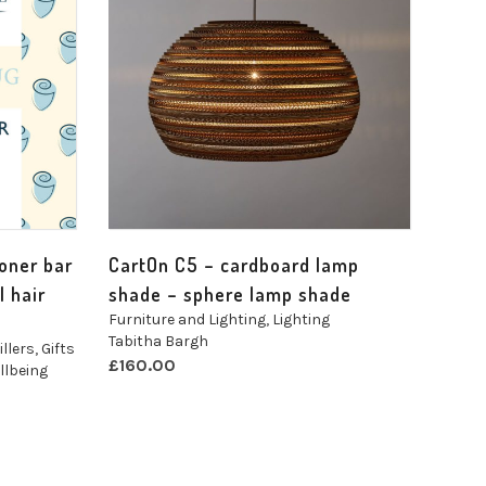
ioner bar
CartOn C5 – cardboard lamp
l hair
shade – sphere lamp shade
Furniture and Lighting
,
Lighting
Tabitha Bargh
illers
,
Gifts
£
160.00
llbeing