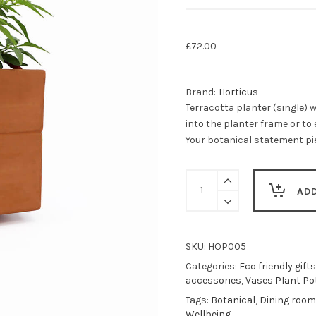
£
72.00
Brand:
Horticus
Terracotta planter (single) w
into the planter frame or to 
Your botanical statement pie
Teraccotta
planter
AD
(single)
-
vertical
garden
SKU:
HOP005
accessory
Categories:
Eco friendly gifts
-
accessories
,
Vases Plant Po
standalone
Tags:
Botanical
,
Dining room
or
Wellbeing