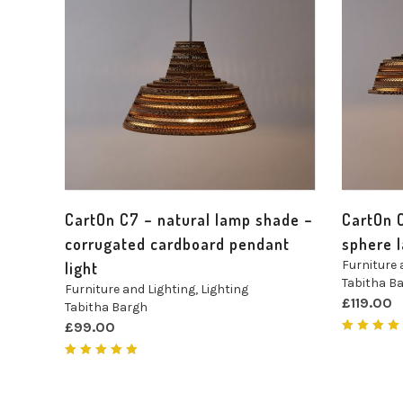
CartOn C7 – natural lamp shade –
CartOn 
corrugated cardboard pendant
sphere 
Furniture 
light
Tabitha B
Furniture and Lighting
,
Lighting
£
119.00
Tabitha Bargh
£
99.00
Rated
4.00
out of
Rated
5
5.00
out
of 5