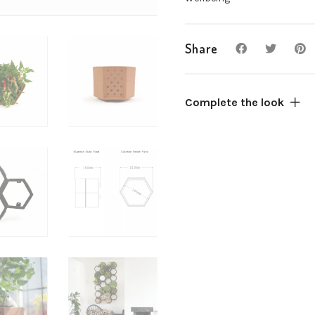
combine
quantity
Share
Complete the look