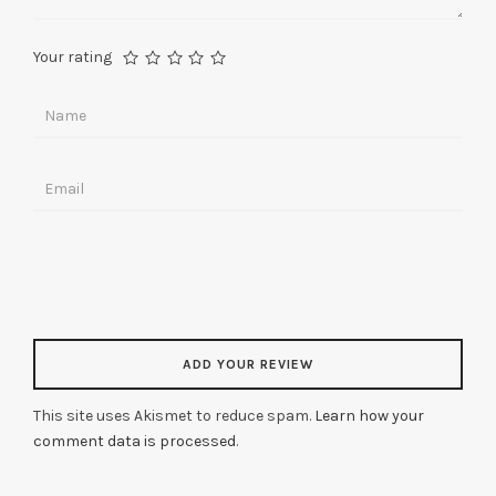
Your rating
This site uses Akismet to reduce spam.
Learn how your
comment data is processed
.