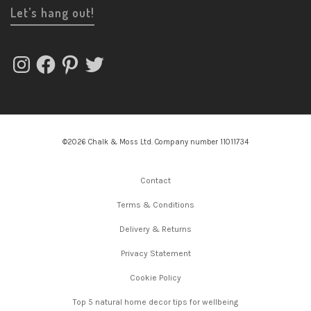
Let’s hang out!
Instagram
Facebook
Pinterest
Twitter
©2026 Chalk & Moss Ltd. Company number 11011734
Contact
Terms & Conditions
Delivery & Returns
Privacy Statement
Cookie Policy
Top 5 natural home decor tips for wellbeing