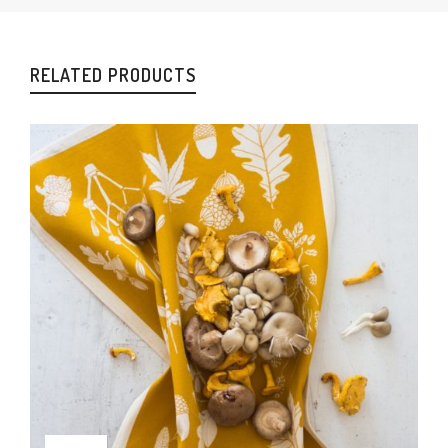
RELATED PRODUCTS