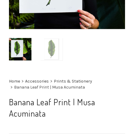
Home
>
Accessories
>
Prints & Stationery
>
Banana Leaf Print | Musa Acuminata
Banana Leaf Print | Musa
Acuminata