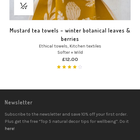
Mustard tea towels – winter botanical leaves &
berries
Ethical towels
,
Kitchen textiles
Softer + Wild
£
12.00
Rated
4.00
out of
5
Newsletter
Subscribe to the newsletter and save 10% off your first order.
Plus get the free “Top 5 natural decor tips for wellbeing”. Do it
here
!