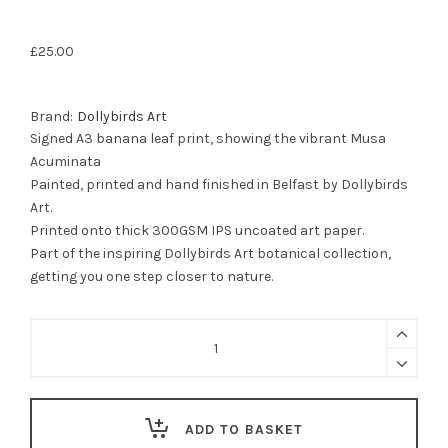
£
25.00
Brand:
Dollybirds Art
Signed A3 banana leaf print, showing the vibrant Musa
Acuminata
Painted, printed and hand finished in Belfast by Dollybirds
Art.
Printed onto thick 300GSM IPS uncoated art paper.
Part of the inspiring Dollybirds Art botanical collection,
getting you one step closer to nature.
Banana
Leaf
Print
|
Musa
Acuminata
ADD TO BASKET
quantity