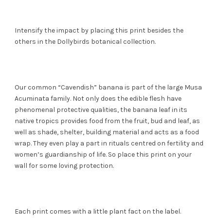
Intensify the impact by placing this print besides the
others in the Dollybirds botanical collection.
Our common “Cavendish” banana is part of the large Musa
Acuminata family. Not only does the edible flesh have
phenomenal protective qualities, the banana leaf in its
native tropics provides food from the fruit, bud and leaf, as
well as shade, shelter, building material and acts as a food
wrap. They even play a part in rituals centred on fertility and
women’s guardianship of life. So place this print on your
wall for some loving protection.
Each print comes with a little plant fact on the label.