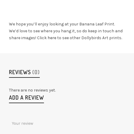
We hope you’ll enjoy looking at your Banana Leaf Print.
We’d love to see where you hang it, so do keep in touch and
share images! Click
here
to see other Dollybirds Art prints.
REVIEWS
(0)
There are no reviews yet.
ADD A REVIEW