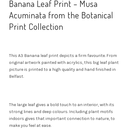
Banana Leaf Print – Musa
Acuminata from the Botanical
Print Collection
This A3 Banana leaf print depicts a firm favourite. From
original artwork painted with acrylics, this big leaf plant
picture is printed to a high quality and hand finished in
Belfast.
The large leaf gives a bold touch to an interior, with its
strong lines and deep colours. Including plant motifs
indoors gives that important connection to nature, to
make you feel at ease.