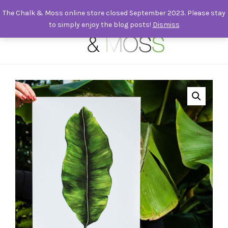
The Chalk & Moss online store closed September 2023. Please stay
to simply enjoy the blog posts!
Dismiss
0
Signed A3 Banana Leaf print | Musa Acuminata. Painted, print