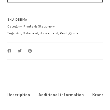
SKU:
DBBMA
Category:
Prints & Stationery
Tags:
Art
,
Botanical
,
Houseplant
,
Print
,
Quick
Description
Additional information
Brand