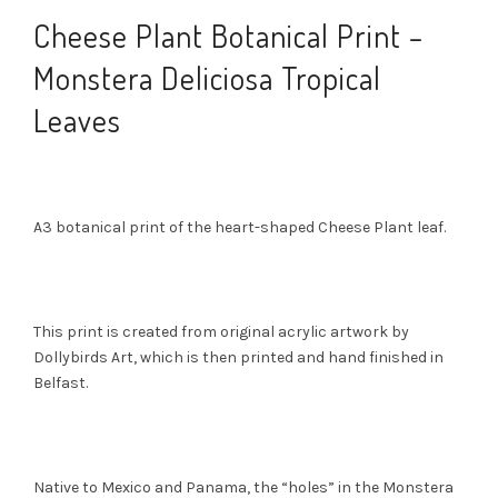
Cheese Plant Botanical Print –
Monstera Deliciosa Tropical
Leaves
A3 botanical print of the heart-shaped Cheese Plant leaf.
This print is created from original acrylic artwork by
Dollybirds Art, which is then printed and hand finished in
Belfast.
Native to Mexico and Panama, the “holes” in the Monstera