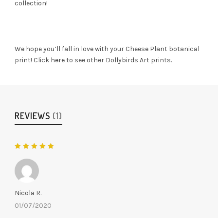
collection!
We hope you’ll fall in love with your Cheese Plant botanical
print! Click
here
to see other Dollybirds Art prints.
REVIEWS
(1)
Rated
5
out of 5
Nicola R.
01/07/2020