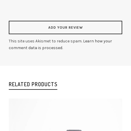
This site uses Akismet to reduce spam.
Learn how your
comment data is processed
.
RELATED PRODUCTS