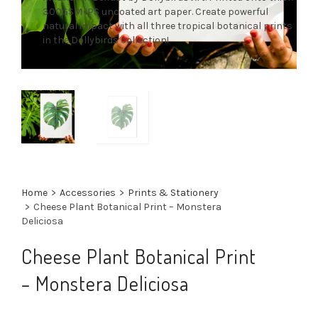
300GSM IPS uncoated art paper. Create powerful
natural impact with all three tropical botanical prints
in the Dollybirds collection!
Home
>
Accessories
>
Prints & Stationery
>
Cheese Plant Botanical Print – Monstera
Deliciosa
Cheese Plant Botanical Print
– Monstera Deliciosa