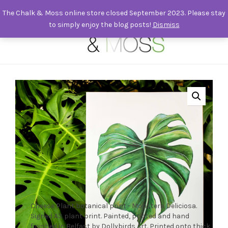
The Chalk & Moss online store closed September 2023. Please stay
to simply enjoy the blog posts!
Dismiss
0
Cheese Plant botanical print - Monstera Deliciosa.
Signed A3 plant print. Painted, printed and hand
finished in Belfast by Dollybirds Art. Printed onto thick