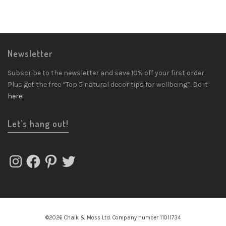
Newsletter
Subscribe to the newsletter and save 10% off your first order.
Plus get the free “Top 5 natural decor tips for wellbeing”. Do it
here
!
Let’s hang out!
Instagram
Facebook
Pinterest
Twitter
©2026 Chalk & Moss Ltd. Company number 11011734