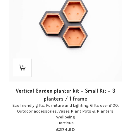
Vertical Garden planter kit – Small Kit – 3
planters / 1 frame
Eco friendly gifts
,
Furniture and Lighting
,
Gifts over £100
,
Outdoor accessories
,
Vases Plant Pots & Planters
,
Wellbeing
Horticus
£
274.60