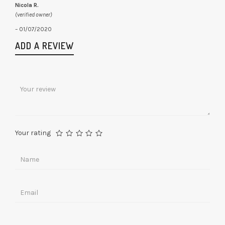
Nicola R.
(verified owner)
–
01/07/2020
ADD A REVIEW
Your rating