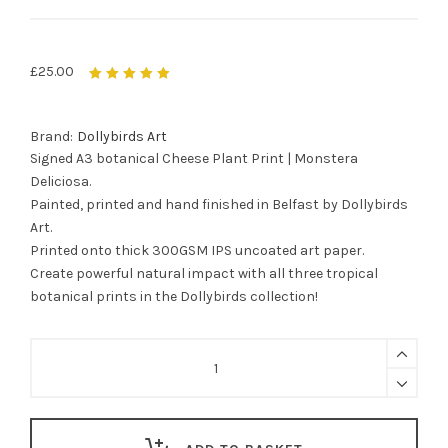
£
25.00
Rated
5.00
out
of 5
Brand:
Dollybirds Art
Signed A3 botanical Cheese Plant Print | Monstera
Deliciosa.
Painted, printed and hand finished in Belfast by Dollybirds
Art.
Printed onto thick 300GSM IPS uncoated art paper.
Create powerful natural impact with all three tropical
botanical prints in the Dollybirds collection!
Cheese
Plant
Botanical
Print
-
Monstera