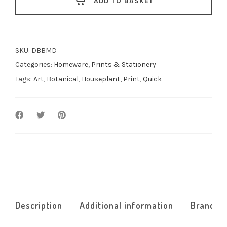
ADD TO BASKET
Deliciosa
quantity
SKU:
DBBMD
Categories:
Homeware
,
Prints & Stationery
Tags:
Art
,
Botanical
,
Houseplant
,
Print
,
Quick
Description
Additional information
Brand