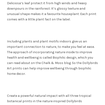
Deliciosa‘s leaf protect it from high winds and heavy
downpours in the rainforest. It’s glossy texture and
unusual shape makes it a favourite houseplant. Each print
comes with a little plant fact on the label.
Including plants and plant motifs indoors give us an
important connection to nature, to make you feel at ease.
The approach of incorporating nature inside to improve
health and wellbeing is called Biophilic design, which you
can read about on the Chalk & Moss blog. So the Dollybirds
Art prints can help improve wellbeing through biophilic
home decor.
Create a powerful natural impact with all three tropical
botanical prints in the nature inspired Dollybirds