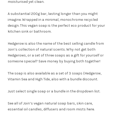
moisturised yet clean.
A substantial 200g bar, lasting longer than you might
imagine. Wrapped in a minimal, monochrome recycled
design. This vegan soap is the perfect eco product for your
kitchen sink or bathroom.
Hedgerow is also the name of the best selling candle from
Join’s collection of natural scents. Why not get both
Hedgerows, or a set of three soaps as a gift for yourself or
someone special? Save money by buying both together!
The soap is also available as a set of 3 soaps (Hedgerow,
Vitamin Sea and High Tide, also with a bundle discount.
Just select single soap or a bundle in the dropdown list.
See all of Join’s vegan natural soap bars, skin care,
essential oil candles, diffusers and room mists
here
.