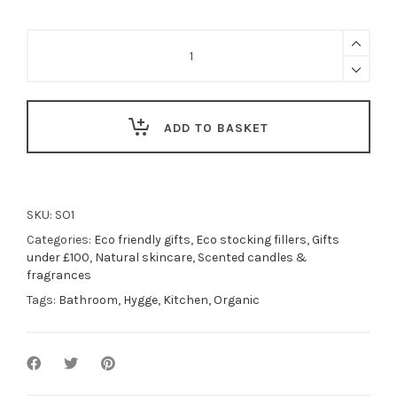
Shea
butter
soap
bar
or
bundle
ADD TO BASKET
-
Hedgerow
|
handmade
vegan
SKU:
SO1
&
Categories:
Eco friendly gifts
,
Eco stocking fillers
,
Gifts
natural
under £100
,
Natural skincare
,
Scented candles &
quantity
fragrances
Tags:
Bathroom
,
Hygge
,
Kitchen
,
Organic