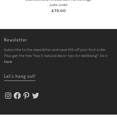
Luks Linen
£
75.00
Newsletter
Subscribe to the newsletter and save 10% off your first order.
Plus get the free “Top 5 natural decor tips for wellbeing”. Do it
here
!
Let’s hang out!
Instagram
Facebook
Pinterest
Twitter