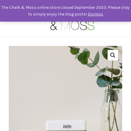
The Chalk & Moss online store closed September 2023. Please stay
to simply enjoy the blog posts!
Dismiss
0