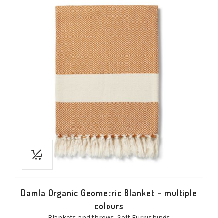
Damla Organic Geometric Blanket – multiple
colours
Blankets and throws
,
Soft Furnishings