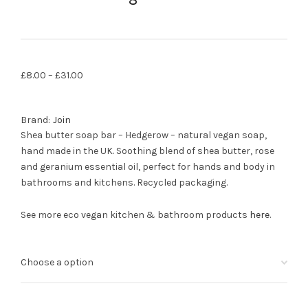
£
8.00
–
£
31.00
Brand:
Join
Shea butter soap bar – Hedgerow – natural vegan soap,
hand made in the UK. Soothing blend of shea butter, rose
and geranium essential oil, perfect for hands and body in
bathrooms and kitchens. Recycled packaging.
See more eco vegan kitchen & bathroom products
here
.