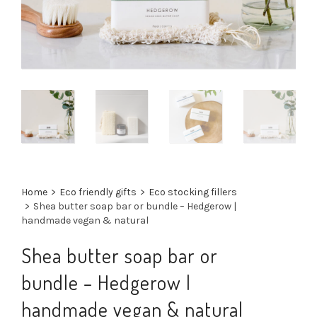
Home
>
Eco friendly gifts
>
Eco stocking fillers
>
Shea butter soap bar or bundle – Hedgerow |
handmade vegan & natural
Shea butter soap bar or
bundle – Hedgerow |
handmade vegan & natural