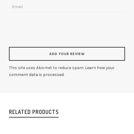
This site uses Akismet to reduce spam.
Learn how your
comment data is processed
.
RELATED PRODUCTS