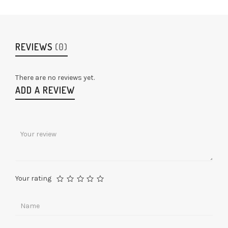
REVIEWS
(0)
There are no reviews yet.
ADD A REVIEW
Your rating