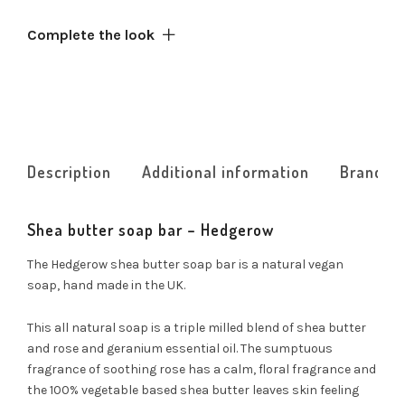
Complete the look
Description
Additional information
Brand
Shea butter soap bar – Hedgerow
The Hedgerow shea butter soap bar is a natural vegan
soap, hand made in the UK.
This all natural soap is a triple milled blend of shea butter
and rose and geranium essential oil. The sumptuous
fragrance of soothing rose has a calm, floral fragrance and
the 100% vegetable based shea butter leaves skin feeling