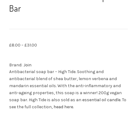
Bar
£
8.00
–
£
31.00
Brand:
Join
Antibacterial soap bar – High Tide. Soothing and
antibacterial blend of shea butter, lemon verbena and
mandarin essential oils. With the anti-inflammatory and
anti-ageing properties, this soap is a winner! 200g vegan
soap bar. High Tide is also sold as an
essential oil candle
. To
see the full collection,
head here
.