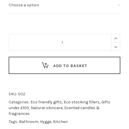
Antibacterial
soap
bar
-
High
Tide
ADD TO BASKET
|
Lemon
Verbena
+
Mandarin
SKU:
SO2
Shea
Categories:
Eco friendly gifts
,
Eco stocking fillers
,
Gifts
Butter
under £100
,
Natural skincare
,
Scented candles &
Soap
fragrances
Bar
Tags:
Bathroom
,
Hygge
,
Kitchen
quantity