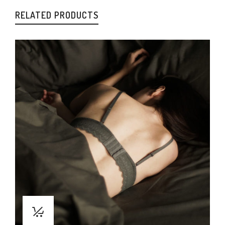
RELATED PRODUCTS