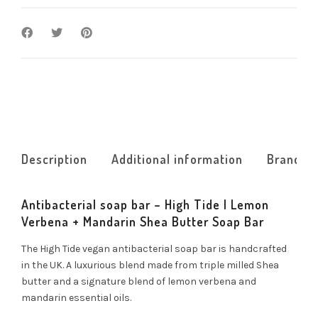
Description
Additional information
Brand
Antibacterial soap bar – High Tide | Lemon
Verbena + Mandarin Shea Butter Soap Bar
The High Tide vegan antibacterial soap bar is handcrafted
in the UK. A luxurious blend made from triple milled Shea
butter and a signature blend of lemon verbena and
mandarin essential oils.