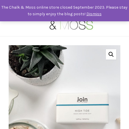
The Chalk & Moss online store closed September 2023. Please stay
to simply enjoy the blog posts!
Dismiss
0