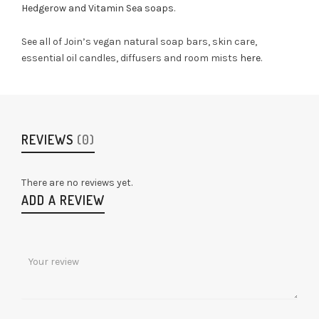
Hedgerow and Vitamin Sea soaps
.
See all of Join’s vegan natural soap bars, skin care,
essential oil candles, diffusers and room mists
here
.
REVIEWS
(0)
There are no reviews yet.
ADD A REVIEW