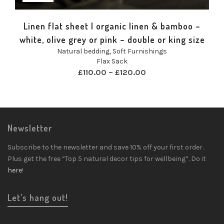
Linen flat sheet | organic linen & bamboo –
white, olive grey or pink – double or king size
Natural bedding
,
Soft Furnishings
Flax Sack
£
110.00
–
£
120.00
Newsletter
Subscribe to the newsletter and save 10% off your first order.
Plus get the free “Top 5 natural decor tips for wellbeing”. Do it
here
!
Let’s hang out!