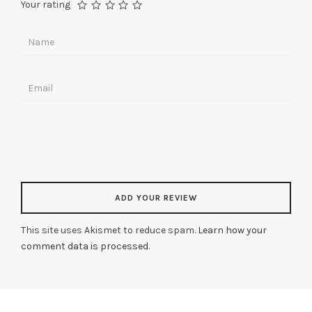
Your rating
This site uses Akismet to reduce spam.
Learn how your
comment data is processed
.