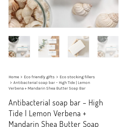
Home
>
Eco friendly gifts
>
Eco stocking fillers
>
Antibacterial soap bar – High Tide | Lemon
Verbena + Mandarin Shea Butter Soap Bar
Antibacterial soap bar – High
Tide | Lemon Verbena +
Mandarin Shea Butter Soap