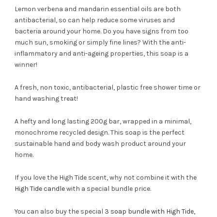
Lemon verbena and mandarin essential oils are both
antibacterial, so can help reduce some viruses and
bacteria around your home. Do you have signs from too
much sun, smoking or simply fine lines? With the anti-
inflammatory and anti-ageing properties, this soap is a
winner!
A fresh, non toxic, antibacterial, plastic free shower time or
hand washing treat!
A hefty and long lasting 200g bar, wrapped in a minimal,
monochrome recycled design. This soap is the perfect
sustainable hand and body wash product around your
home.
If you love the High Tide scent, why not combine it with the
High Tide candle
with a special bundle price.
You can also buy the special
3 soap bundle with High Tide,