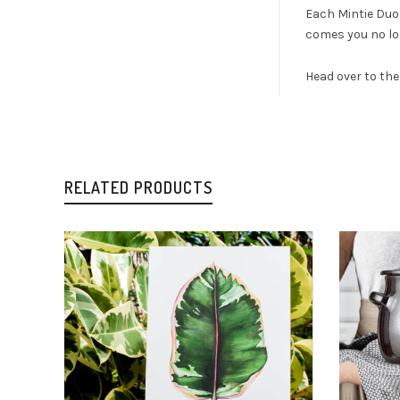
Each Mintie Duo 
comes you no lon
Head over to th
RELATED PRODUCTS