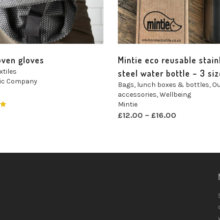
oven gloves
Mintie eco reusable stain
xtiles
steel water bottle – 3 si
nic Company
Bags, lunch boxes & bottles
,
Ou
accessories
,
Wellbeing
Mintie
£
12.00
–
£
16.00
t