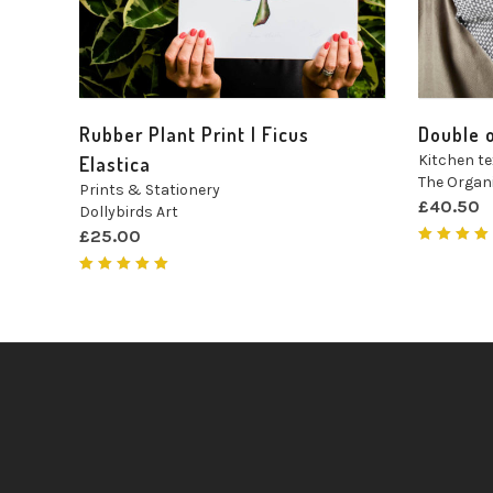
Rubber Plant Print | Ficus
Double 
Kitchen te
Elastica
The Orga
Prints & Stationery
£
40.50
Dollybirds Art
£
25.00
Rated
5.00
ou
of 5
Rated
5.00
out
of 5