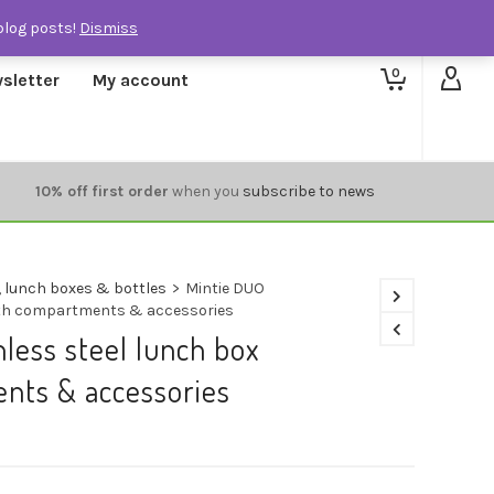
blog posts!
Dismiss
0
sletter
My account
10% off first order
when you
subscribe to news
 lunch boxes & bottles
>
Mintie DUO
with compartments & accessories
nless steel lunch box
nts & accessories