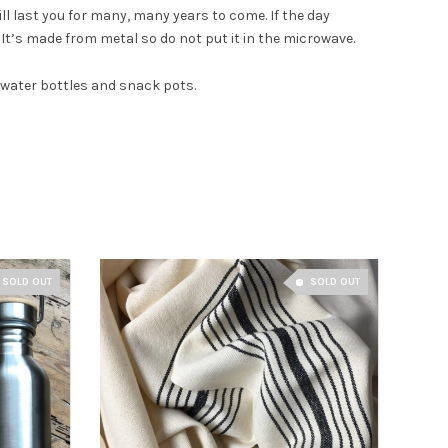
ll last you for many, many years to come. If the day
 It’s made from metal so do not put it in the microwave.
, water bottles and snack pots.
SOLD OUT
SOLD OUT