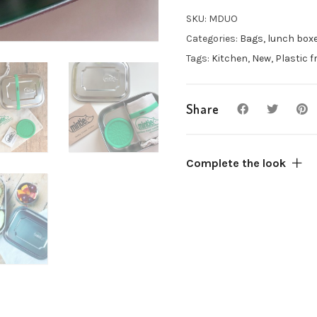
lunch
box
SKU:
MDUO
with
Categories:
Bags, lunch box
compartments
Tags:
Kitchen
,
New
,
Plastic f
&
accessories
quantity
Share
Complete the look