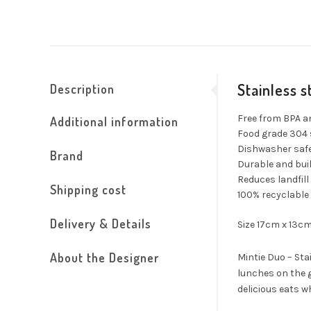
Stainless 
Description
Free from BPA a
Additional information
Food grade 304 
Dishwasher safe
Brand
Durable and buil
Reduces landfill
Shipping cost
100% recyclable
Delivery & Details
Size 17cm x 13c
About the Designer
Mintie Duo – Sta
lunches on the g
delicious eats w