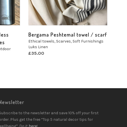
less
Bergama Peshtemal towel / scarf
Ethical towels
,
Scarves
,
Soft Furnishings
zes
Luks Linen
tdoor
£
35.00
Newsletter
Subscribe to the newsletter and save 10% off your first
order. Plus get the free “Top 5 natural decor tips for
wellbeing”. Do it
here
!