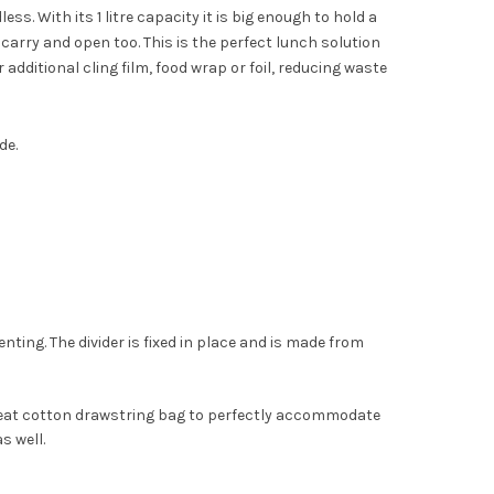
ss. With its 1 litre capacity it is big enough to hold a
arry and open too. This is the perfect lunch solution
 additional cling film, food wrap or foil, reducing waste
de.
s
enting. The divider is fixed in place and is made from
 neat cotton drawstring bag to perfectly accommodate
s well.