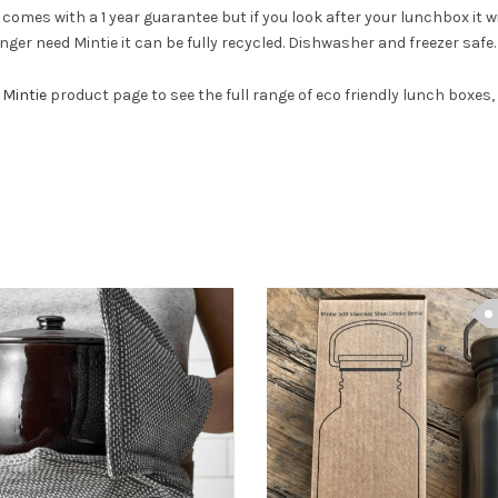
comes with a 1 year guarantee but if you look after your lunchbox it wi
ger need Mintie it can be fully recycled. Dishwasher and freezer safe.
e
Mintie
product page to see the full range of eco friendly lunch boxes