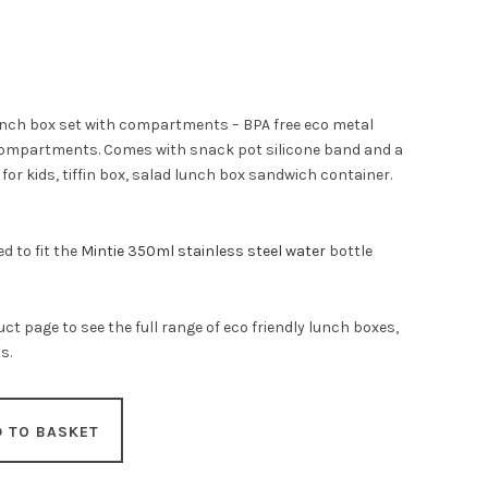
lunch box set with compartments – BPA free eco metal
compartments. Comes with snack pot silicone band and a
or kids, tiffin box, salad lunch box sandwich container.
d to fit the
Mintie 350ml stainless steel water
bottle
ct page to see the full range of eco friendly lunch boxes,
s.
D TO BASKET