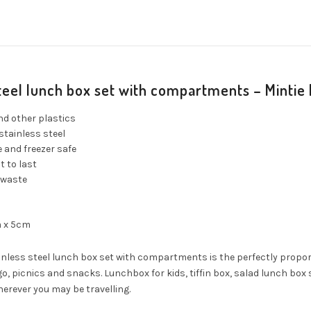
steel lunch box set with compartments – Mintie
nd other plastics
stainless steel
 and freezer safe
t to last
 waste
m x 5cm
inless steel lunch box set with compartments is the perfectly propor
o, picnics and snacks. Lunchbox for kids, tiffin box, salad lunch b
herever you may be travelling.