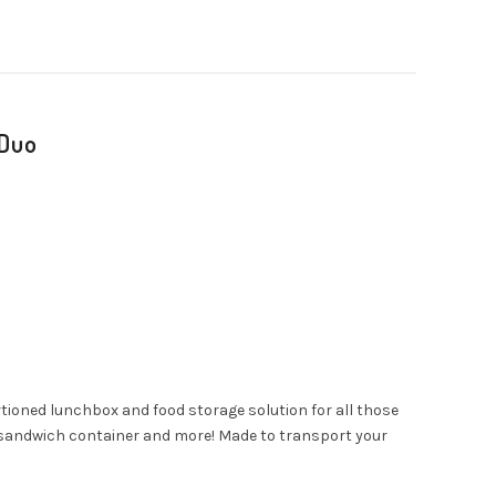
 Duo
tioned lunchbox and food storage solution for all those
ox sandwich container and more! Made to transport your