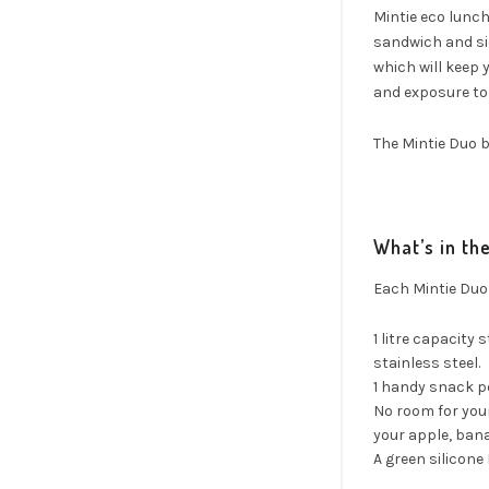
Mintie eco lunch 
sandwich and sid
which will keep y
and exposure to 
The Mintie Duo b
What’s in th
Each Mintie Duo
1 litre capacity 
stainless steel.
1 handy snack po
No room for you
your apple, bana
A green silicone 