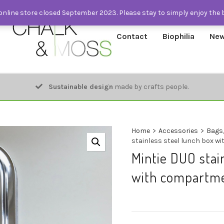
nline store closed September 2023. Please stay to simply enjoy the 
Contact
Biophilia
New
Sustainable design
made by crafts people.
Home
>
Accessories
>
Bags,
stainless steel lunch box 
Mintie DUO stai
with compartme