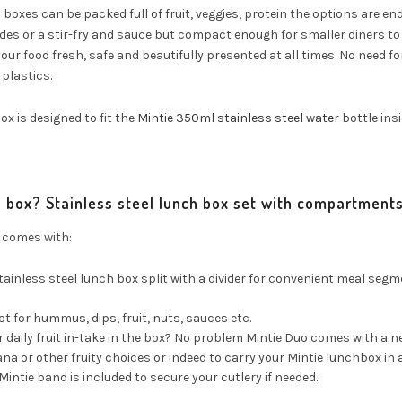
boxes can be packed full of fruit, veggies, protein the options are endle
es or a stir-fry and sauce but compact enough for smaller diners to c
our food fresh, safe and beautifully presented at all times. No need for
plastics.
ox is designed to fit the
Mintie 350ml stainless steel water
bottle insi
e box? Stainless steel lunch box set with compartment
 comes with:
stainless steel lunch box split with a divider for convenient meal segm
t for hummus, dips, fruit, nuts, sauces etc.
r daily fruit in-take in the box? No problem Mintie Duo comes with a
na or other fruity choices or indeed to carry your Mintie lunchbox in a
Mintie band is included to secure your cutlery if needed.