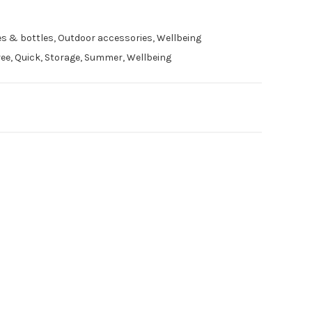
es & bottles
,
Outdoor accessories
,
Wellbeing
ree
,
Quick
,
Storage
,
Summer
,
Wellbeing