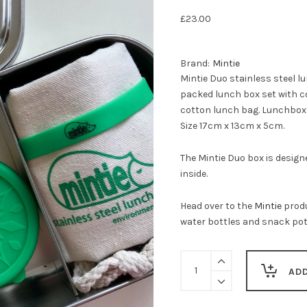
£
23.00
Brand:
Mintie
Mintie Duo stainless steel 
packed lunch box set with 
cotton lunch bag. Lunchbox f
Size 17cm x 13cm x 5cm.
The Mintie Duo box is designe
inside.
Head over to the
Mintie
produ
water bottles and snack pot
Mintie
DUO
AD
stainless
steel