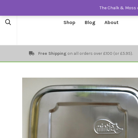
The Chalk & Moss o
Shop
Blog
About
Free Shipping
on all orders over £100 (or £5.95).