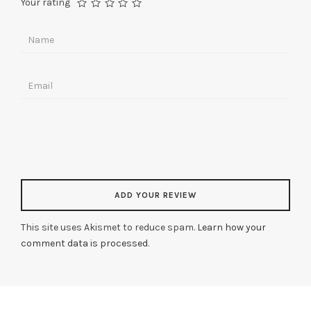
Your rating
This site uses Akismet to reduce spam.
Learn how your
comment data is processed
.