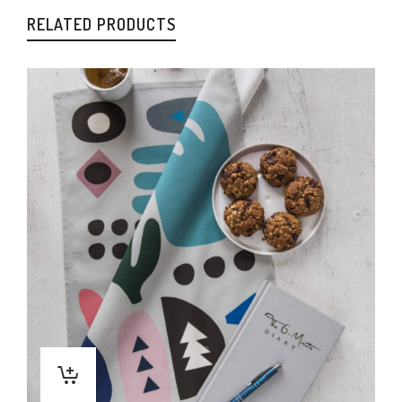
RELATED PRODUCTS