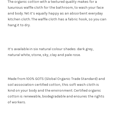
The organic cotton with a textured quality makes for a
luxurious waffle cloth for the bathroom, to wash your face
and body. Yet it’s equally happy as an absorbent everyday
kitchen cloth. The waffle cloth has a fabric hook, so you can
hang it to dry.
It’s available in six natural colour shades: dark grey,
natural white, stone, sky, clay and pale rose.
Made from 100% GOTS (Global Organic Trade Standard) and
soil association certified cotton, this soft wash cloth is
kind on your body and the environment. Certified organic
cotton is renewable, biodegradable and ensures the rights
of workers.