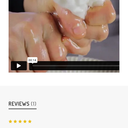
REVIEWS
(1)
Rated
5