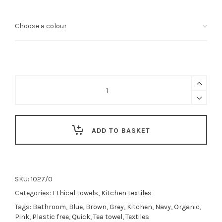
Organic
big
waffle
kitchen
and
wash
ADD TO BASKET
cloth
(many
colours)
quantity
SKU:
1027/0
Categories:
Ethical towels
,
Kitchen textiles
Tags:
Bathroom
,
Blue
,
Brown
,
Grey
,
Kitchen
,
Navy
,
Organic
,
Pink
,
Plastic free
,
Quick
,
Tea towel
,
Textiles