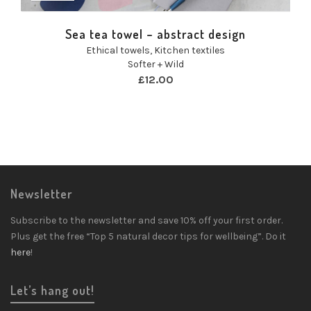
Sea tea towel – abstract design
Ethical towels
,
Kitchen textiles
Softer + Wild
£
12.00
Newsletter
Subscribe to the newsletter and save 10% off your first order.
Plus get the free “Top 5 natural decor tips for wellbeing”. Do it
here
!
Let’s hang out!