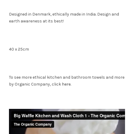
Designed in Denmark, ethically made in India. Design and
earth awareness at its best!
40 x 25cm
To see more ethical kitchen and bathroom towels and more
by Organic Company, click
here
.