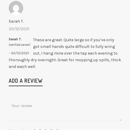
out of 5
Sarah T.
30/12/2021
Sarah T.
These are great. Quite large so if you’ve only
(verified owner)
got small hands quite difficult to fully wring
out, I hang mine over the tap each evening to
–
30/12/2021
thoroughly dry overnight. Great for mopping up spills, thick
and wash well.
ADD A REVIEW