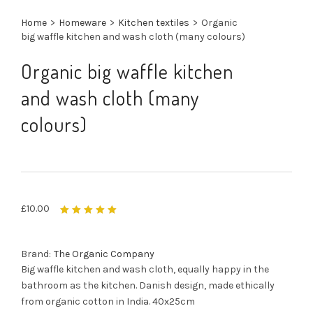
Home
>
Homeware
>
Kitchen textiles
>
Organic
big waffle kitchen and wash cloth (many colours)
Organic big waffle kitchen
and wash cloth (many
colours)
£
10.00
Rated
5.00
out
of 5
Brand:
The Organic Company
Big waffle kitchen and wash cloth, equally happy in the
bathroom as the kitchen. Danish design, made ethically
from organic cotton in India. 40x25cm