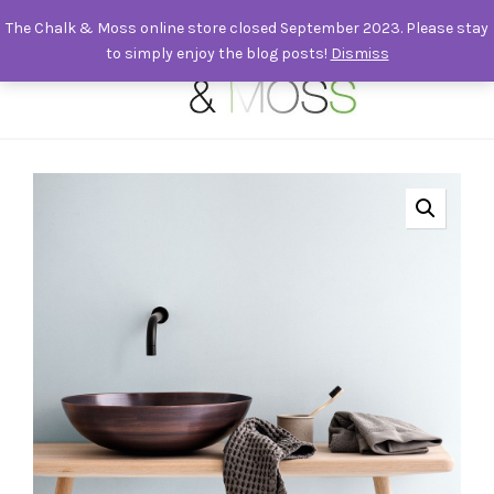
The Chalk & Moss online store closed September 2023. Please stay
to simply enjoy the blog posts!
Dismiss
0