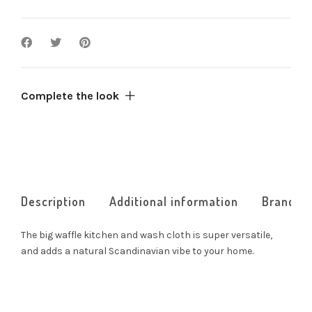
Complete the look
Description
Additional information
Brand
The big waffle kitchen and wash cloth is super versatile,
and adds a natural Scandinavian vibe to your home.