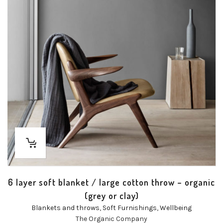
6 layer soft blanket / large cotton throw – organic
(grey or clay)
Blankets and throws
,
Soft Furnishings
,
Wellbeing
The Organic Company