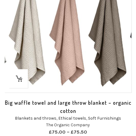
Big waffle towel and large throw blanket – organic
cotton
Blankets and throws
,
Ethical towels
,
Soft Furnishings
The Organic Company
£
75.00
–
£
75.50