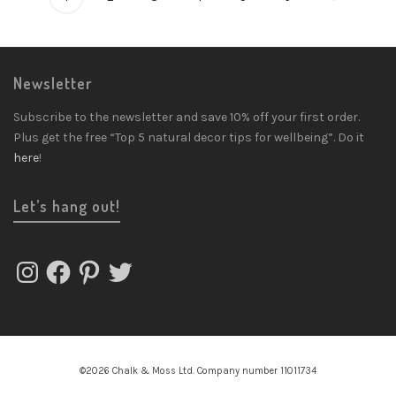
Newsletter
Subscribe to the newsletter and save 10% off your first order.
Plus get the free “Top 5 natural decor tips for wellbeing”. Do it
here
!
Let’s hang out!
Instagram
Facebook
Pinterest
Twitter
©2026 Chalk & Moss Ltd. Company number 11011734