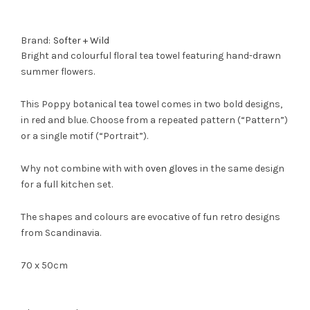
Brand:
Softer + Wild
Bright and colourful floral tea towel featuring hand-drawn
summer flowers.
This Poppy botanical tea towel comes in two bold designs,
in red and blue. Choose from a repeated pattern (“Pattern”)
or a single motif (“Portrait”).
Why not combine with with
oven gloves
in the same design
for a full kitchen set.
The shapes and colours are evocative of fun retro designs
from Scandinavia.
70 x 50cm