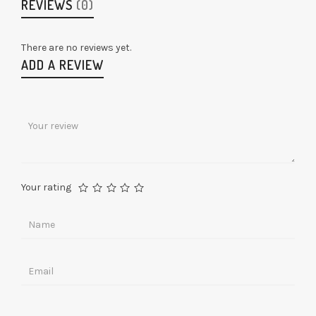
REVIEWS
(0)
There are no reviews yet.
ADD A REVIEW
Your rating