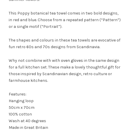
This Poppy botanical tea towel comes in two bold designs,
in red and blue. Choose from a repeated pattern (“Pattern”)
or a single motif (“Portrait”).
The shapes and colours in these tea towels are evocative of
fun retro 60s and 70s designs from Scandinavia.
Why not combine with with
oven gloves
in the same design
for a full kitchen set. These make a lovely thoughtful gift for
those inspired by Scandinavian design, retro culture or
farmhouse kitchens.
Features:
Hanging loop
50cm x 70cm
100% cotton
Wash at 40 degrees
Made in Great Britain