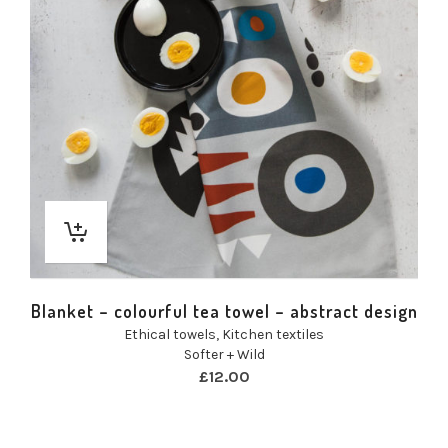
Blanket – colourful tea towel – abstract design
Ethical towels
,
Kitchen textiles
Softer + Wild
£
12.00