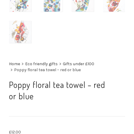
Home
>
Eco friendly gifts
>
Gifts under £100
>
Poppy floral tea towel – red or blue
Poppy floral tea towel – red
or blue
£
12.00