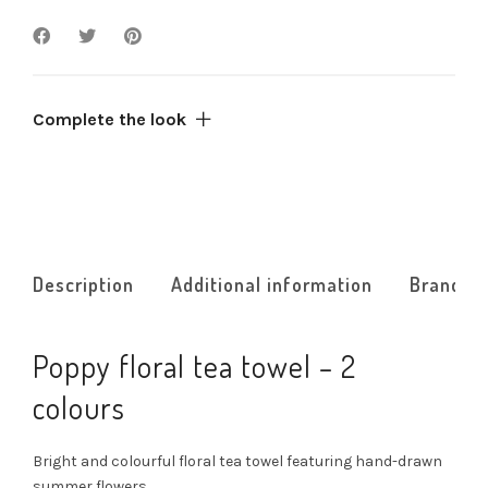
Complete the look
Description
Additional information
Brand
Poppy floral tea towel – 2
colours
Bright and colourful floral tea towel featuring hand-drawn
summer flowers.