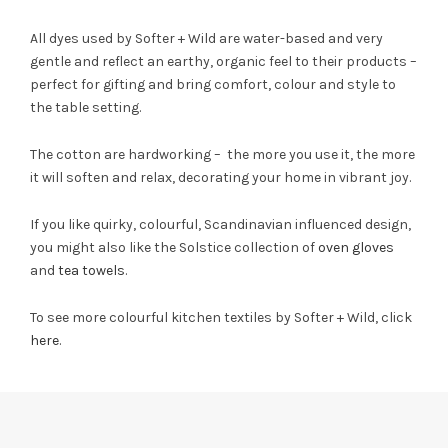
All dyes used by Softer + Wild are water-based and very
gentle and reflect an earthy, organic feel to their products –
perfect for gifting and bring comfort, colour and style to
the table setting.
The cotton are hardworking – the more you use it, the more
it will soften and relax, decorating your home in vibrant joy.
If you like quirky, colourful, Scandinavian influenced design,
you might also like the Solstice collection of
oven gloves
and
tea towels
.
To see more colourful kitchen textiles by Softer + Wild, click
here
.