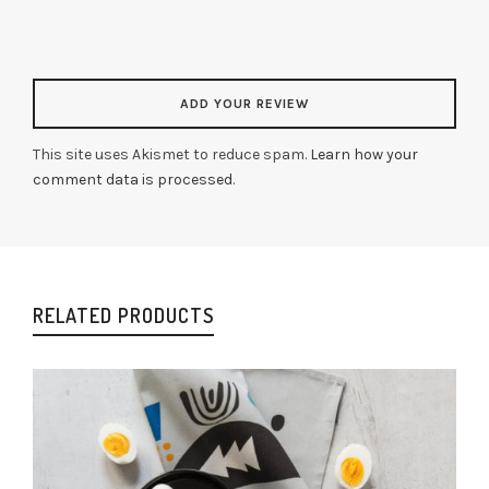
This site uses Akismet to reduce spam.
Learn how your
comment data is processed
.
RELATED PRODUCTS