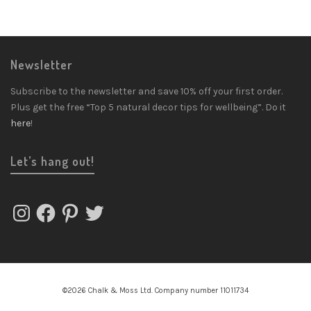
Newsletter
Subscribe to the newsletter and save 10% off your first order.
Plus get the free “Top 5 natural decor tips for wellbeing”. Do it
here
!
Let’s hang out!
Instagram
Facebook
Pinterest
Twitter
©2026 Chalk & Moss Ltd. Company number 11011734