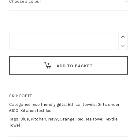
Poppy
floral
tea
towel
-
red
ADD TO BASKET
or
blue
quantity
SKU:
POPTT
Categories:
Eco friendly gifts
,
Ethical towels
,
Gifts under
£100
,
Kitchen textiles
Tags:
Blue
,
Kitchen
,
Navy
,
Orange
,
Red
,
Tea towel
,
Textile
,
Towel