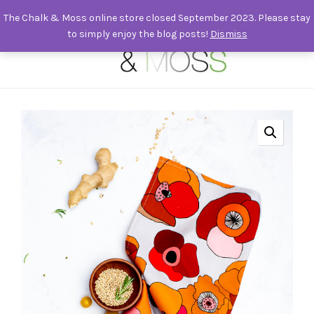
The Chalk & Moss online store closed September 2023. Please stay
to simply enjoy the blog posts!
Dismiss
0