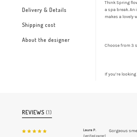
Think Spring flo
Delivery & Details
a spa break. An 
makes a lovely we
Shipping cost
About the designer
Choose from 3 s
If you’re lookin
REVIEWS
(1)
Laura P.
Gorgeous smel
(verified owner)
Rated
5