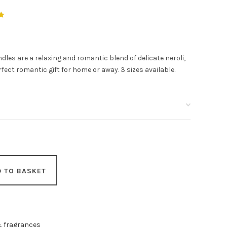
es are a relaxing and romantic blend of delicate neroli,
erfect romantic gift for home or away. 3 sizes available.
D TO BASKET
& fragrances