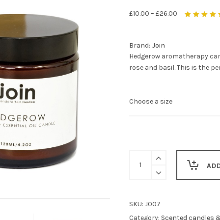
£
10.00
–
£
26.00
Rated
5.00
out
of 5
Brand:
Join
Hedgerow aromatherapy candl
rose and basil. This is the p
Hedgerow
aromatherapy
AD
candles
-
relaxing
and
SKU:
J007
romantic
Category:
Scented candles 