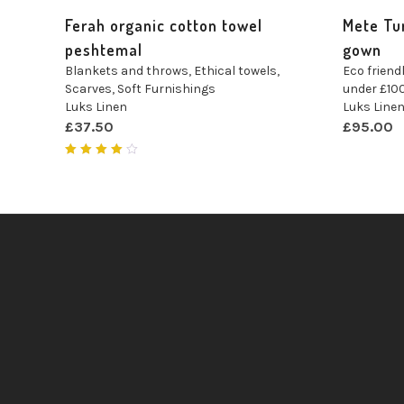
Ferah organic cotton towel
Mete Tu
peshtemal
gown
Blankets and throws
,
Ethical towels
,
Eco friendl
Scarves
,
Soft Furnishings
under £10
Luks Linen
Luks Line
£
37.50
£
95.00
Rated
4.00
out of
5