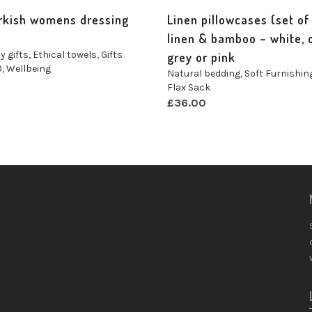
rkish womens dressing
Linen pillowcases (set of 
linen & bamboo – white, o
y gifts
,
Ethical towels
,
Gifts
grey or pink
0
,
Wellbeing
Natural bedding
,
Soft Furnishin
n
Flax Sack
£
36.00