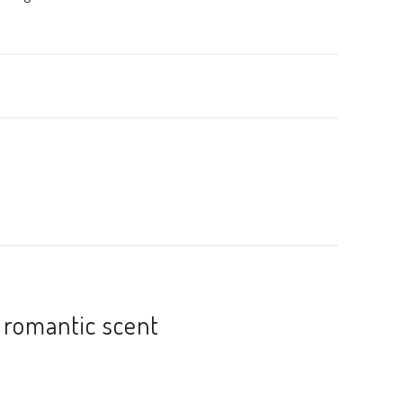
 romantic scent