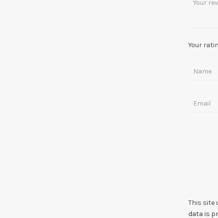
Your rati
This site
data is 