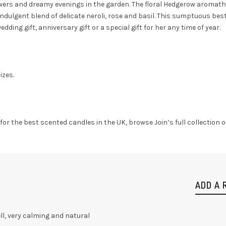
wers and dreamy evenings in the garden. The floral Hedgerow aromather
indulgent blend of delicate neroli, rose and basil. This sumptuous best
dding gift, anniversary gift or a special gift for her any time of year.
izes.
g for the best scented candles in the UK, browse Join’s full collection
ADD A 
l, very calming and natural