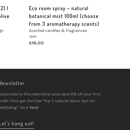
2) |
Eco room spray – natural
live
botanical mist 100ml (choose
from 3 aromatherapy scents)
gs
Scented candles & fragrances
Join
£
16.00
Newsletter
Subscribe to the newsletter and save 10% off your first
order. Plus get the free “Top 5 natural decor tips for
wellbeing”. Do it
here
!
Let’s hang out!