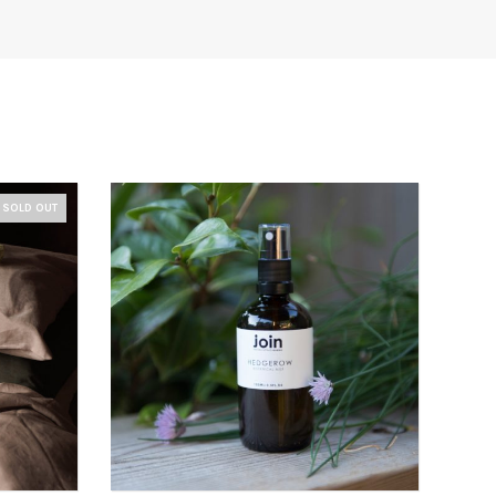
SOLD OUT