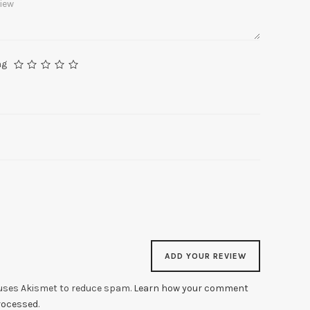
ng
 uses Akismet to reduce spam.
Learn how your comment
processed
.