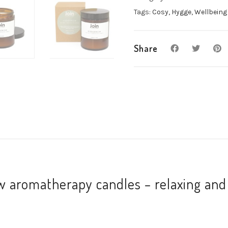
scent
Tags:
Cosy
,
Hygge
,
Wellbeing
quantity
Share
 aromatherapy candles – relaxing and