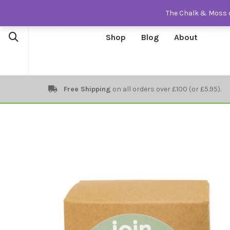
The Chalk & Moss o
Shop
Blog
About
Free Shipping
on all orders over £100 (or £5.95).