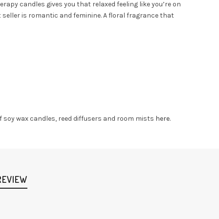
apy candles gives you that relaxed feeling like you’re on
 seller is romantic and feminine. A floral fragrance that
 of soy wax candles, reed diffusers and room mists
here
.
REVIEW