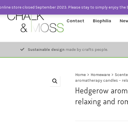
nline store closed September 2023. Please stay to simply enjoy the 
Contact
Biophilia
New
Sustainable design
made by crafts people.
Home
>
Homeware
>
Scente
aromatherapy candles – rel
Hedgerow aroma
relaxing and ro