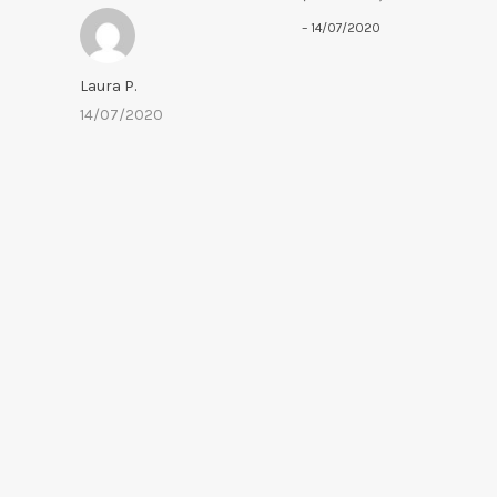
out of 5
–
14/07/2020
Laura P.
14/07/2020