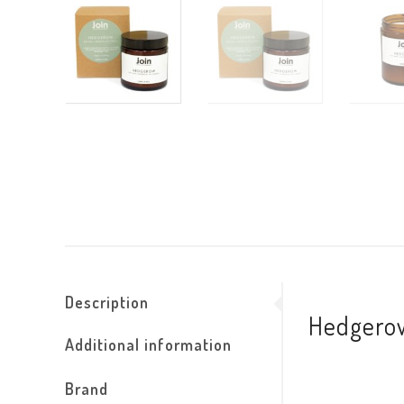
Description
Hedgerow
Additional information
Brand