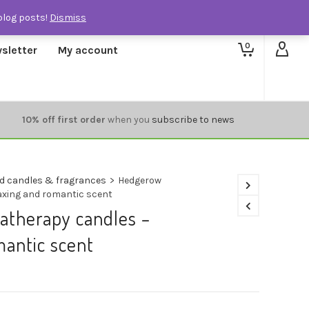
blog posts!
Dismiss
0
sletter
My account
10% off first order
when you
subscribe to news
d candles & fragrances
>
Hedgerow
axing and romantic scent
therapy candles –
mantic scent