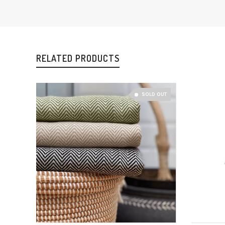
RELATED PRODUCTS
SOLD OUT