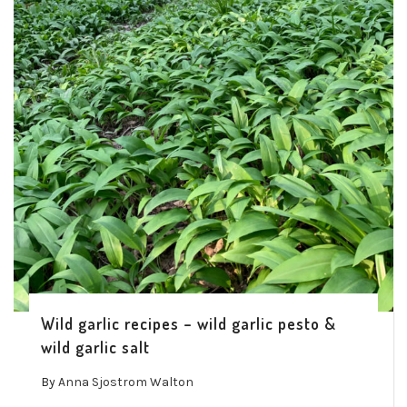
Wild garlic recipes – wild garlic pesto &
wild garlic salt
By
Anna Sjostrom Walton