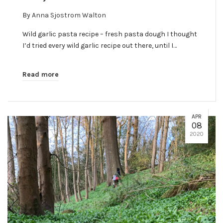
By
Anna Sjostrom Walton
Wild garlic pasta recipe – fresh pasta dough I thought
I’d tried every wild garlic recipe out there, until I…
Read more
APR
08
2020