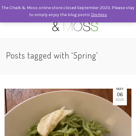
The Chalk & Moss online store closed September 2023. Please stay
to simply enjoy the blog posts!
Dismiss
0
Posts tagged with ‘Spring’
MAY
06
2020