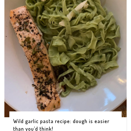
Wild garlic pasta recipe: dough is easier
than you’d think!