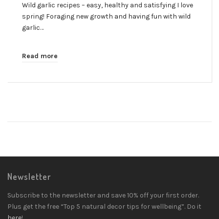
Wild garlic recipes – easy, healthy and satisfying I love
spring! Foraging new growth and having fun with wild
garlic…
Read more
Newsletter
Subscribe to the newsletter and save 10% off your first order.
Plus get the free “Top 5 natural decor tips for wellbeing”. Do it
here
!