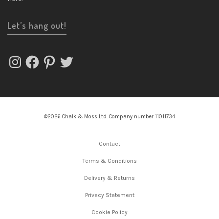
Let’s hang out!
Instagram
Facebook
Pinterest
Twitter
©2026 Chalk & Moss Ltd. Company number 11011734
Contact
Terms & Conditions
Delivery & Returns
Privacy Statement
Cookie Policy