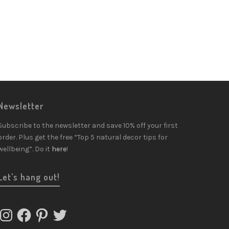
Newsletter
Subscribe to the newsletter and save 10% off your first
order. Plus get the free “Top 5 natural decor tips for
wellbeing”. Do it
here
!
Let’s hang out!
Instagram
Facebook
Pinterest
Twitter