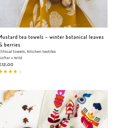
Mustard tea towels – winter botanical leaves
& berries
Ethical towels
,
Kitchen textiles
Softer + Wild
£
12.00
Rated
4.00
out of
5