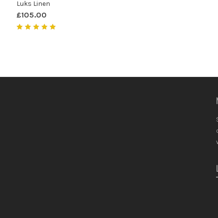
Luks Linen
£
105.00
Rated
5.00
out of 5