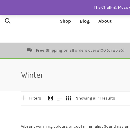
The Chalk & Moss o
Shop
Blog
About
Free Shipping
on all orders over £100 (or £5.95).
Winter
Filters
Showing all 11 results
Vibrant warming colours or cool minimalist Scandinavian 