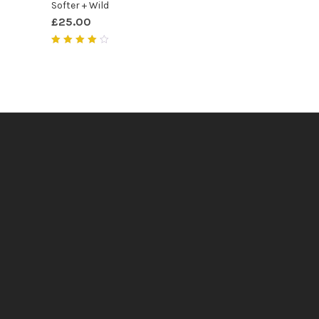
Softer + Wild
£
25.00
Rated
4.00
out of
5