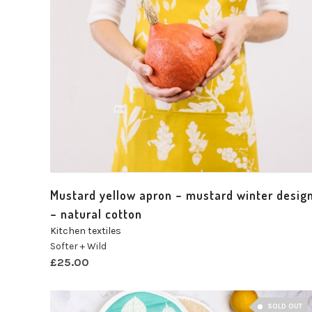
Mustard yellow apron – mustard winter desig
– natural cotton
Kitchen textiles
Softer + Wild
£
25.00
SOLD OUT