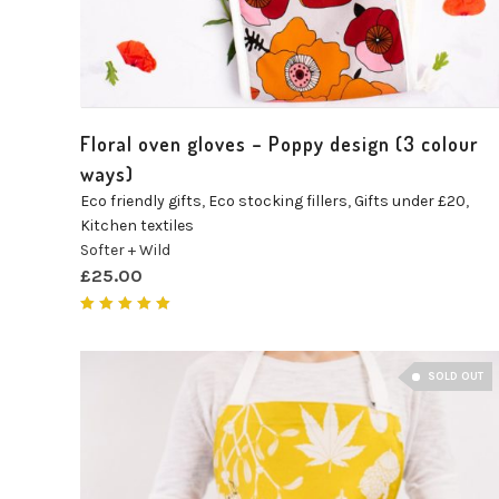
Floral oven gloves – Poppy design (3 colour
ways)
Eco friendly gifts
,
Eco stocking fillers
,
Gifts under £20
,
Kitchen textiles
Softer + Wild
£
25.00
Rated
5.00
out of 5
SOLD OUT