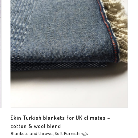
Ekin Turkish blankets for UK climates –
cotton & wool blend
Blankets and throws
,
Soft Furnishings