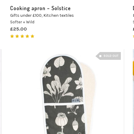
Cooking apron – Solstice
Gifts under £100
,
Kitchen textiles
Softer + Wild
£
25.00
Rated
5.00
out of 5
SOLD OUT