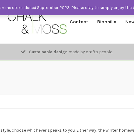
nline store closed September 2023. Please stay to simply enjoy the 
Contact
Biophilia
New
Sustainable design
made by crafts people.
style, choose whichever speaks to you. Either way, the winter homew