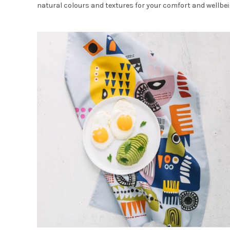
natural colours and textures for your comfort and wellbei