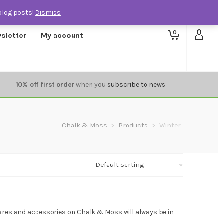
blog posts!
Dismiss
0
sletter
My account
10% off first order
when you
subscribe to news
Chalk & Moss
>
Products
>
Winter
ares and accessories on Chalk & Moss will always be in