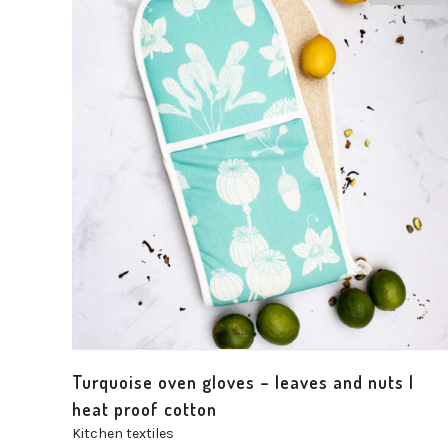
Turquoise oven gloves – leaves and nuts |
heat proof cotton
Kitchen textiles