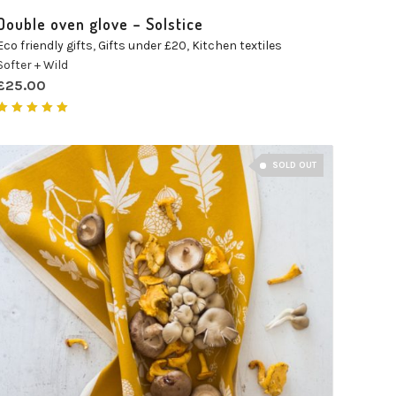
Double oven glove – Solstice
Eco friendly gifts
,
Gifts under £20
,
Kitchen textiles
Softer + Wild
£
25.00
Rated
5.00
out of 5
SOLD OUT