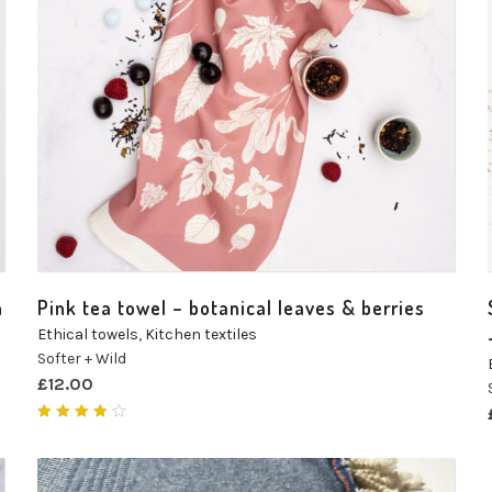
n
Pink tea towel – botanical leaves & berries
Ethical towels
,
Kitchen textiles
Softer + Wild
£
12.00
Rated
4.00
out of
5