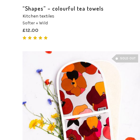
“Shapes” – colourful tea towels
Kitchen textiles
Softer + Wild
£
12.00
Rated
5.00
out of 5
SOLD OUT