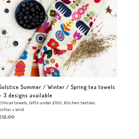
Solstice Summer / Winter / Spring tea towels
– 3 designs available
Ethical towels
,
Gifts under £100
,
Kitchen textiles
Softer + Wild
£
12.00