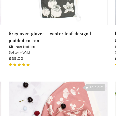
Grey oven gloves – winter leaf design |
padded cotton
Kitchen textiles
Softer + Wild
£
25.00
Rated
5.00
out of 5
SOLD OUT