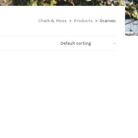
Chalk & Moss
>
Products
>
Scarves