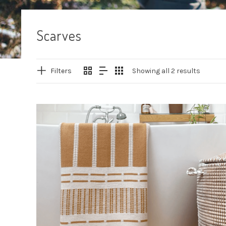
Scarves
Filters
Showing all 2 results