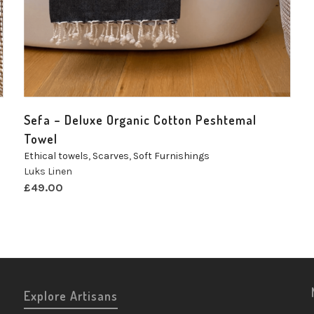
Sefa – Deluxe Organic Cotton Peshtemal
Towel
Ethical towels
,
Scarves
,
Soft Furnishings
Luks Linen
£
49.00
Explore Artisans