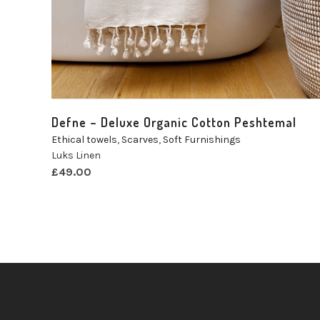
Defne – Deluxe Organic Cotton Peshtemal
Ethical towels
,
Scarves
,
Soft Furnishings
Luks Linen
£
49.00