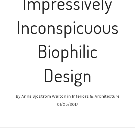
Impressively
Inconspicuous
Biophilic
Design
By
Anna Sjostrom Walton
in
Interiors & Architecture
01/05/2017