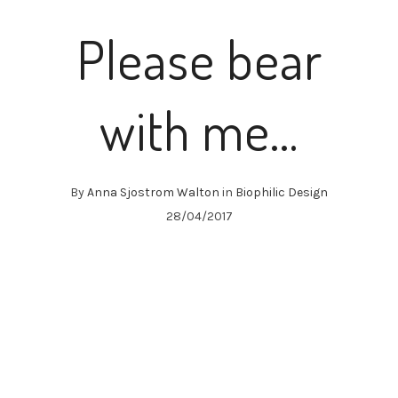
Please bear
with me…
By
Anna Sjostrom Walton
in
Biophilic Design
28/04/2017