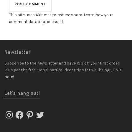
This site uses Akismet to reduce spam.
Learn how your
comment data is processed
.
Newsletter
Subscribe to the newsletter and save 10% off your first order.
Plus get the free “Top 5 natural decor tips for wellbeing”. Do it
here
!
Let’s hang out!
Instagram
Facebook
Pinterest
Twitter