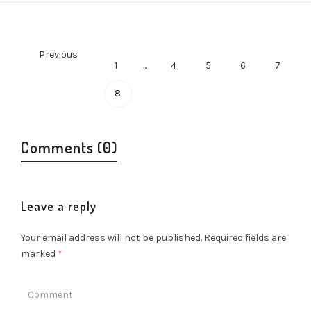
Previous
1
...
4
5
6
7
8
Comments (0)
Leave a reply
Your email address will not be published.
Required fields are
marked
*