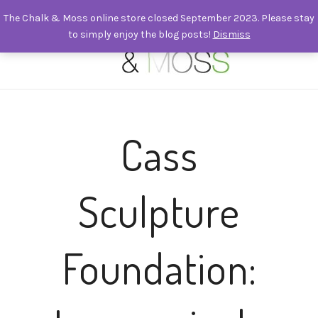
The Chalk & Moss online store closed September 2023. Please stay
to simply enjoy the blog posts!
Dismiss
0
Cass
Sculpture
Foundation: