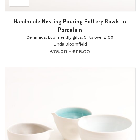
Handmade Nesting Pouring Pottery Bowls in
Porcelain
Ceramics
,
Eco friendly gifts
,
Gifts over £100
Linda Bloomfield
£
75.00
–
£
115.00