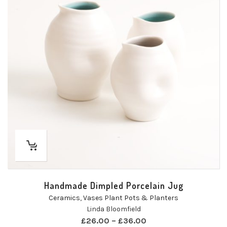
Handmade Dimpled Porcelain Jug
Ceramics
,
Vases Plant Pots & Planters
Linda Bloomfield
£
26.00
–
£
36.00