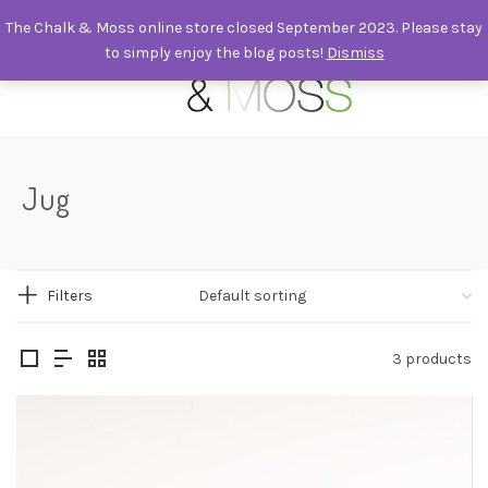
The Chalk & Moss online store closed September 2023. Please stay
to simply enjoy the blog posts!
Dismiss
0
Jug
Filters
3 products