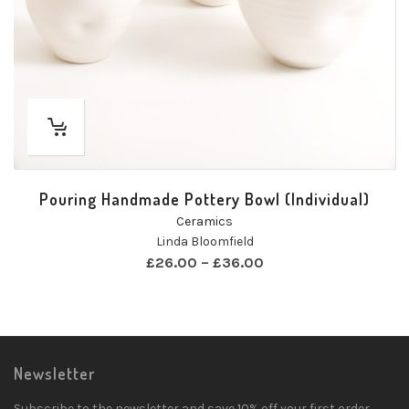
Pouring Handmade Pottery Bowl (Individual)
Ceramics
Linda Bloomfield
£
26.00
–
£
36.00
Newsletter
Subscribe to the newsletter and save 10% off your first order.