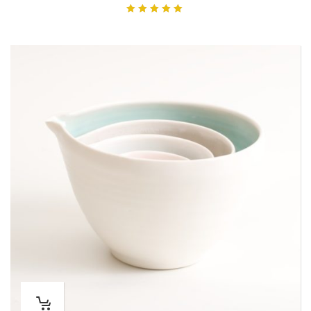
Rated
5.00
out of 5