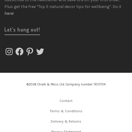
Plus get the free “Top 5 natural decor tips for wellbeing”. Do it
here
!
Let’s hang out!
Instagram
Facebook
Pinterest
Twitter
©2026 Chalk & Moss Ltd. Company number 11011734
Contact
Terms & Conditions
Delivery & Returns
Privacy Statement