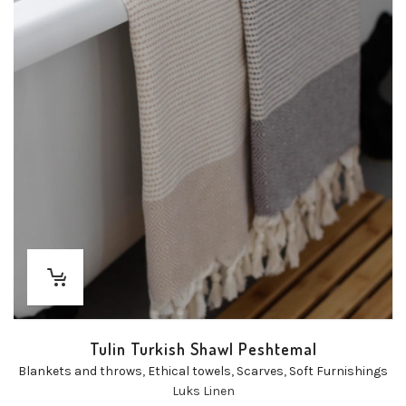
Tulin Turkish Shawl Peshtemal
Blankets and throws
,
Ethical towels
,
Scarves
,
Soft Furnishings
Luks Linen