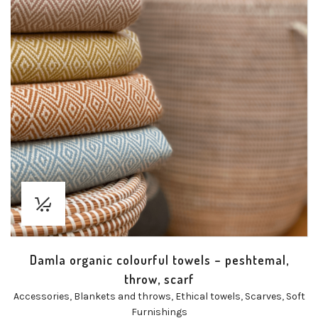
Damla organic colourful towels – peshtemal,
throw, scarf
Accessories
,
Blankets and throws
,
Ethical towels
,
Scarves
,
Soft
Furnishings