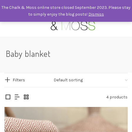
The Chalk & Moss online store closed September 2023. Please stay
to simply enjoy the blog posts!
Dismiss
0
Baby blanket
Filters
4 products