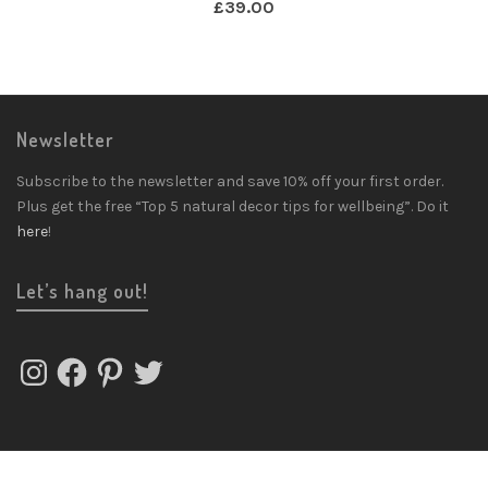
£
39.00
Newsletter
Subscribe to the newsletter and save 10% off your first order.
Plus get the free “Top 5 natural decor tips for wellbeing”. Do it
here
!
Let’s hang out!
Instagram
Facebook
Pinterest
Twitter