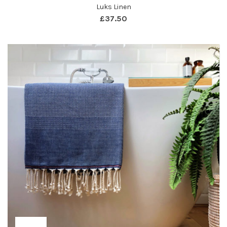
Luks Linen
£
37.50