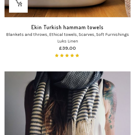
Ekin Turkish hammam towels
Blankets and throws
,
Ethical towels
,
Scarves
,
Soft Furnishings
Luks Linen
£
39.00
Rated
5.00
out of 5