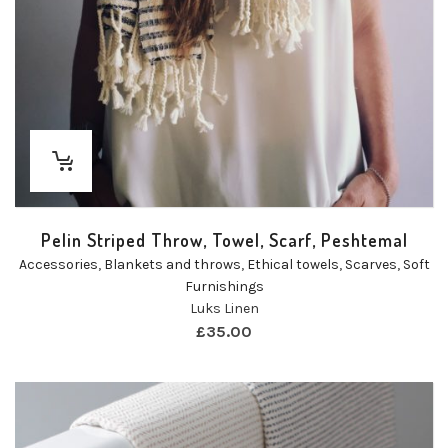
Pelin Striped Throw, Towel, Scarf, Peshtemal
Accessories
,
Blankets and throws
,
Ethical towels
,
Scarves
,
Soft
Furnishings
Luks Linen
£
35.00